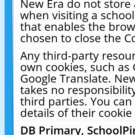
New Era do not store 
when visiting a schoo
that enables the bro
chosen to close the C
Any third-party resourc
own cookies, such as 
Google Translate. New
takes no responsibilit
third parties. You can
details of their cookie
DB Primary, SchoolPi