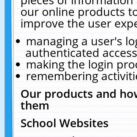
our online products t
improve the user expe
managing a user's lo
authenticated access
making the login pro
remembering activit
Our products and how
them
School Websites