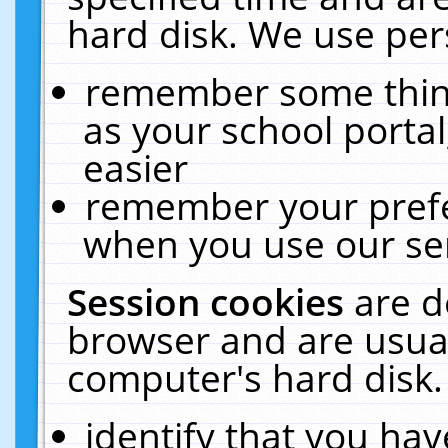
hard disk. We use pers
remember some thing
as your school portal
easier
remember your prefe
when you use our ser
Session cookies
are d
browser and are usual
computer's hard disk.
identify that you hav