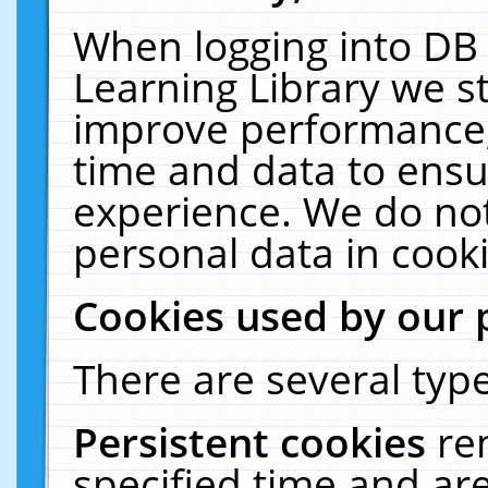
When logging into DB 
Learning Library we s
improve performance, 
time and data to ensu
experience. We do not
personal data in cooki
Cookies used by our 
There are several type
Persistent cookies
re
specified time and ar