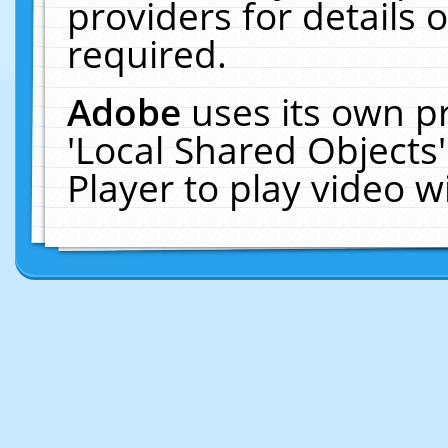
providers for details o
required.
Adobe
uses its own p
'Local Shared Objects
Player to play video 