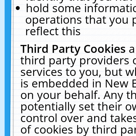
hold some informati
operations that you 
reflect this
Third Party Cookies
a
third party providers
services to you, but w
is embedded in New E
on your behalf. Any th
potentially set their
control over and takes
of cookies by third pa