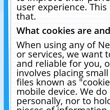
user experience. This
that.
What cookies are an
When using any of Ne
or services, we want 
and reliable for you,
involves placing smal
files known as "cooki
mobile device. We do 
personally, nor to ho
pieces of information 