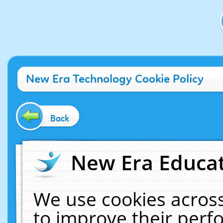
New Era Technology Cookie Policy
Back
New Era Educat
We use cookies across
to improve their per