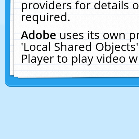
providers for details o
required.
Adobe
uses its own p
'Local Shared Objects
Player to play video 