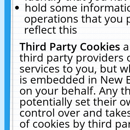
hold some informati
operations that you 
reflect this
Third Party Cookies
a
third party providers
services to you, but w
is embedded in New E
on your behalf. Any th
potentially set their
control over and takes
of cookies by third pa