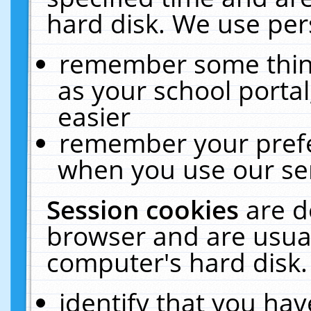
hard disk. We use pers
remember some thing
as your school portal
easier
remember your prefe
when you use our ser
Session cookies
are d
browser and are usual
computer's hard disk.
identify that you hav