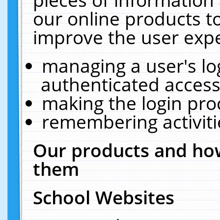
our online products t
improve the user expe
managing a user's lo
authenticated access
making the login pro
remembering activit
Our products and how
them
School Websites