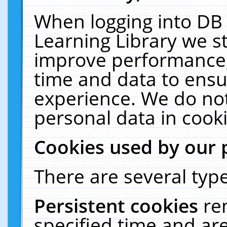
When logging into DB 
Learning Library we s
improve performance, 
time and data to ensu
experience. We do not
personal data in cooki
Cookies used by our 
There are several type
Persistent cookies
re
specified time and ar