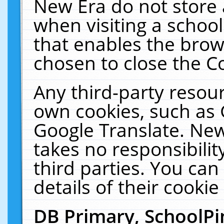
New Era do not store 
when visiting a schoo
that enables the bro
chosen to close the C
Any third-party resourc
own cookies, such as 
Google Translate. New
takes no responsibilit
third parties. You can
details of their cookie
DB Primary, SchoolPi