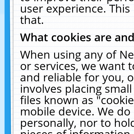
user experience. This
that.
What cookies are an
When using any of Ne
or services, we want 
and reliable for you,
involves placing smal
files known as "cooki
mobile device. We do 
personally, nor to ho
pieces of information 