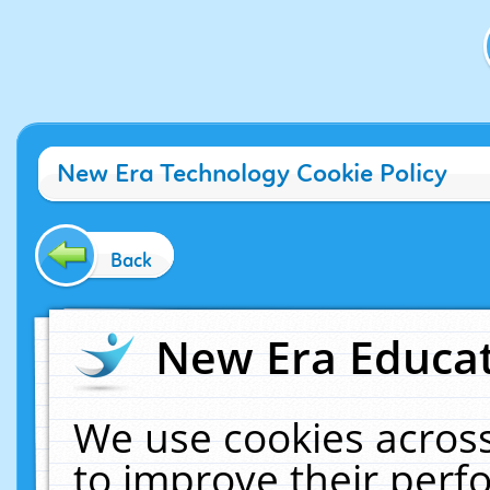
New Era Technology Cookie Policy
Back
New Era Educat
We use cookies across
to improve their per