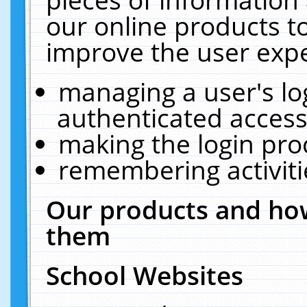
our online products t
improve the user expe
managing a user's lo
authenticated access
making the login pro
remembering activit
Our products and how
them
School Websites