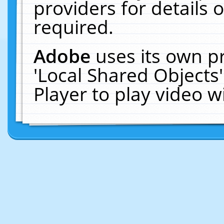
providers for details o
required.
Adobe
uses its own p
'Local Shared Objects
Player to play video 