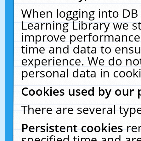
When logging into DB 
Learning Library we s
improve performance, 
time and data to ensu
experience. We do not
personal data in cooki
Cookies used by our 
There are several type
Persistent cookies
re
specified time and ar