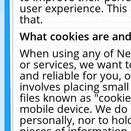
user experience. This
that.
What cookies are an
When using any of Ne
or services, we want 
and reliable for you,
involves placing smal
files known as "cooki
mobile device. We do 
personally, nor to ho
pieces of information 