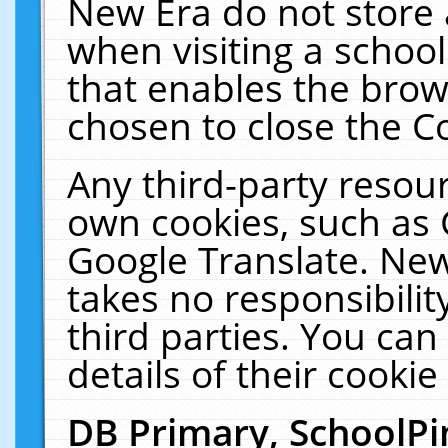
New Era do not store 
when visiting a schoo
that enables the bro
chosen to close the C
Any third-party resourc
own cookies, such as 
Google Translate. New
takes no responsibilit
third parties. You can
details of their cookie
DB Primary, SchoolPi