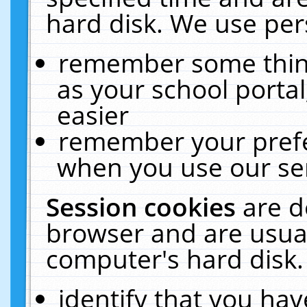
hard disk. We use pers
remember some thing
as your school portal
easier
remember your prefe
when you use our ser
Session cookies
are d
browser and are usual
computer's hard disk.
identify that you hav