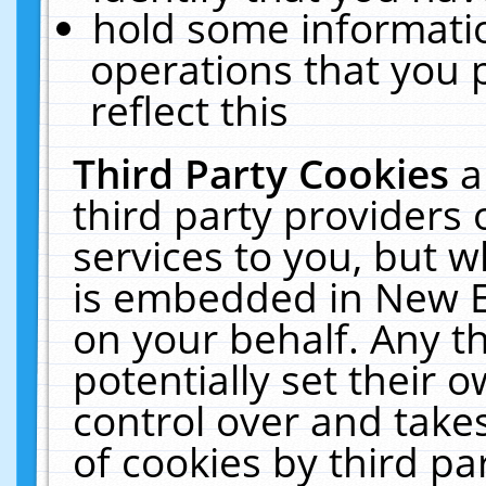
hold some informati
operations that you 
reflect this
Third Party Cookies
a
third party providers
services to you, but w
is embedded in New E
on your behalf. Any th
potentially set their
control over and takes
of cookies by third pa