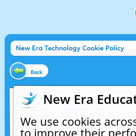
New Era Technology Cookie Policy
Back
New Era Educat
We use cookies across
to improve their per