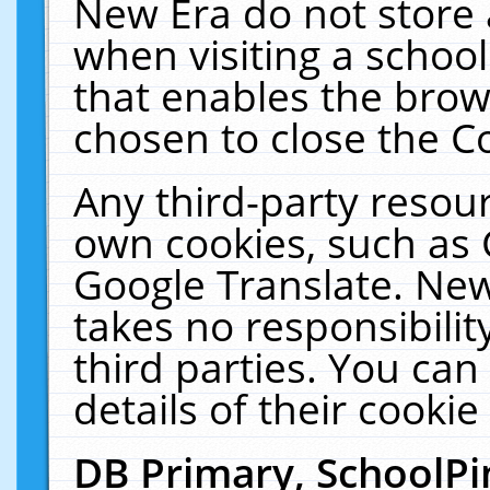
New Era do not store 
when visiting a schoo
that enables the bro
chosen to close the C
Any third-party resourc
own cookies, such as 
Google Translate. New
takes no responsibilit
third parties. You can
details of their cookie
DB Primary, SchoolPi