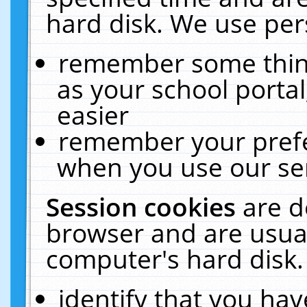
hard disk. We use pers
remember some thing
as your school portal
easier
remember your prefe
when you use our ser
Session cookies
are d
browser and are usual
computer's hard disk.
identify that you hav