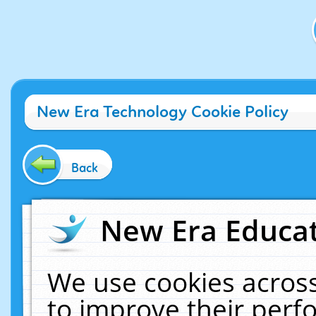
New Era Technology Cookie Policy
Back
New Era Educat
We use cookies across
to improve their per