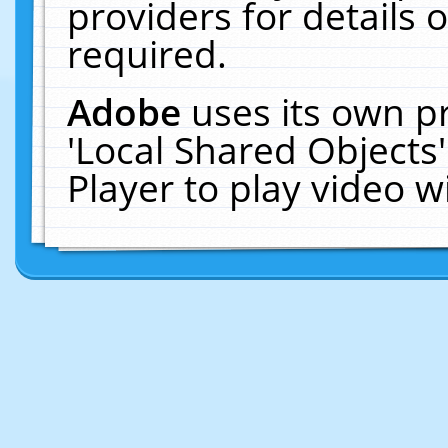
providers for details o
required.
Adobe
uses its own p
'Local Shared Objects
Player to play video 