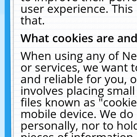
user experience. This
that.
What cookies are an
When using any of Ne
or services, we want 
and reliable for you,
involves placing smal
files known as "cooki
mobile device. We do 
personally, nor to ho
pieces of information 