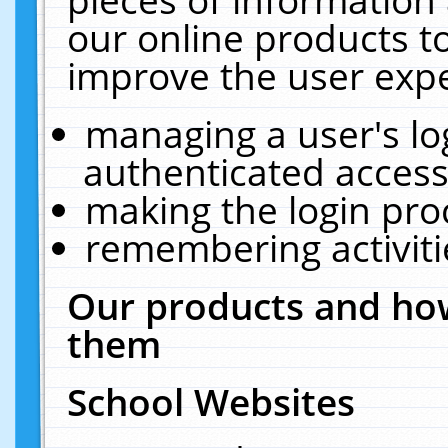
our online products t
improve the user expe
managing a user's lo
authenticated access
making the login pro
remembering activit
Our products and how
them
School Websites