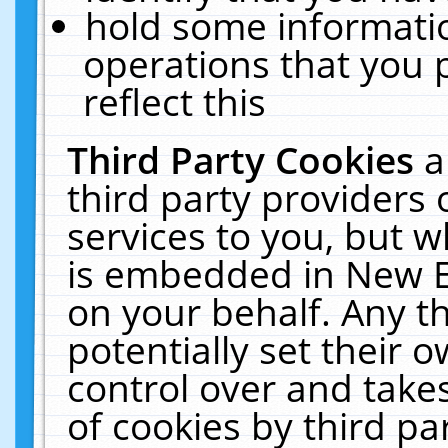
hold some informati
operations that you 
reflect this
Third Party Cookies
a
third party providers
services to you, but w
is embedded in New E
on your behalf. Any th
potentially set their
control over and takes
of cookies by third pa