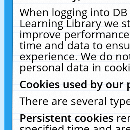
When logging into DB 
Learning Library we s
improve performance, 
time and data to ensu
experience. We do not
personal data in cooki
Cookies used by our 
There are several type
Persistent cookies
re
specified time and ar