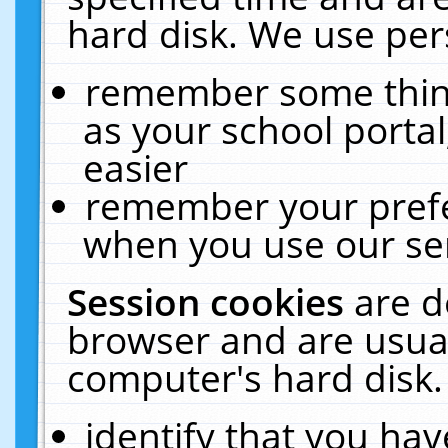
hard disk. We use pers
remember some thing
as your school portal
easier
remember your prefe
when you use our ser
Session cookies
are d
browser and are usual
computer's hard disk.
identify that you hav