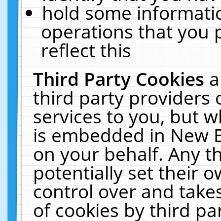
hold some informati
operations that you 
reflect this
Third Party Cookies
a
third party providers
services to you, but w
is embedded in New E
on your behalf. Any th
potentially set their
control over and takes
of cookies by third pa