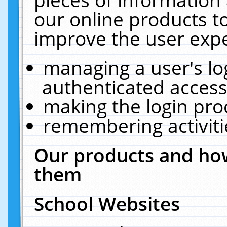
our online products t
improve the user expe
managing a user's lo
authenticated access
making the login pro
remembering activit
Our products and how
them
School Websites