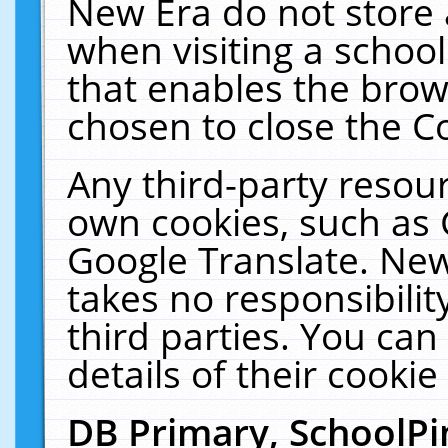
New Era do not store 
when visiting a schoo
that enables the bro
chosen to close the C
Any third-party resourc
own cookies, such as 
Google Translate. New
takes no responsibilit
third parties. You can
details of their cookie
DB Primary, SchoolPi