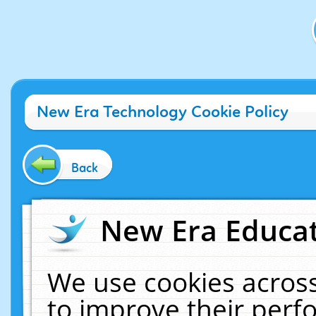
New Era Technology Cookie Policy
Back
New Era Educat
We use cookies across
to improve their per