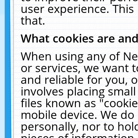
user experience. This
that.
What cookies are an
When using any of Ne
or services, we want 
and reliable for you,
involves placing smal
files known as "cooki
mobile device. We do 
personally, nor to ho
pieces of information 