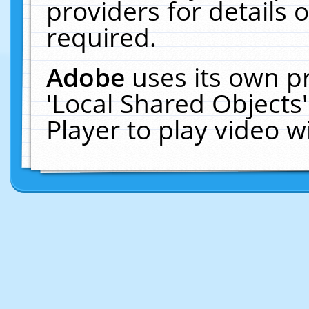
providers for details o
required.
Adobe
uses its own p
'Local Shared Objects
Player to play video 