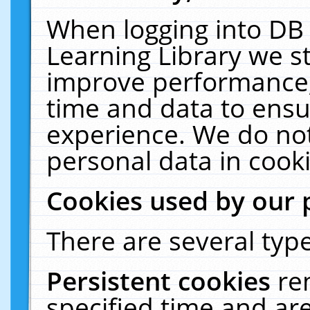
When logging into DB 
Learning Library we s
improve performance, 
time and data to ensu
experience. We do not
personal data in cooki
Cookies used by our 
There are several type
Persistent cookies
re
specified time and ar