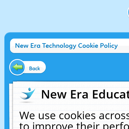
New Era Technology Cookie Policy
Back
New Era Educat
We use cookies across
to improve their per