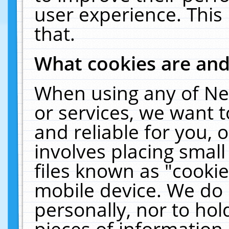
user experience. This
that.
What cookies are an
When using any of Ne
or services, we want 
and reliable for you,
involves placing smal
files known as "cooki
mobile device. We do 
personally, nor to ho
pieces of information 