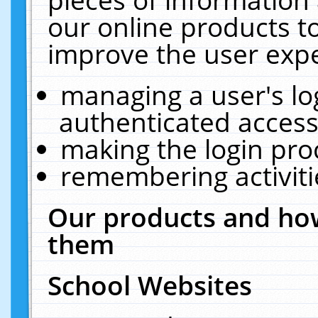
our online products t
improve the user expe
managing a user's lo
authenticated access
making the login pro
remembering activit
Our products and how
them
School Websites