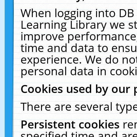
When logging into DB 
Learning Library we s
improve performance, 
time and data to ensu
experience. We do not
personal data in cooki
Cookies used by our 
There are several type
Persistent cookies
re
specified time and ar