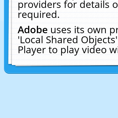
providers for details o
required.
Adobe
uses its own p
'Local Shared Objects
Player to play video 