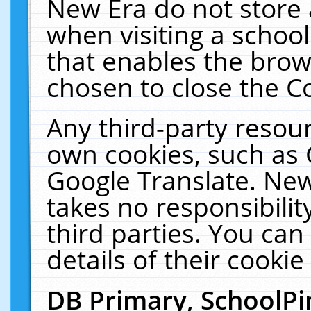
New Era do not store 
when visiting a schoo
that enables the bro
chosen to close the C
Any third-party resourc
own cookies, such as 
Google Translate. New
takes no responsibilit
third parties. You can
details of their cookie
DB Primary, SchoolPi