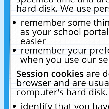
hard disk. We use pers
remember some thing
as your school portal
easier
remember your prefe
when you use our ser
Session cookies
are d
browser and are usual
computer's hard disk.
identify that you hav