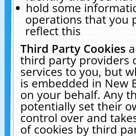
hold some informati
operations that you 
reflect this
Third Party Cookies
a
third party providers
services to you, but w
is embedded in New E
on your behalf. Any th
potentially set their
control over and takes
of cookies by third pa