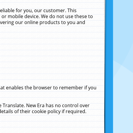
liable for you, our customer. This
 or mobile device. We do not use these to
livering our online products to you and
that enables the browser to remember if you
le Translate. New Era has no control over
tails of their cookie policy if required.