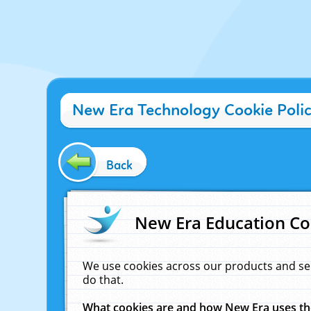
New Era Technology Cookie Poli
Back
New Era Education Co
We use cookies across our products and se
do that.
What cookies are and how New Era uses t