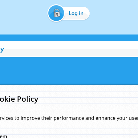
Log in
cy
okie Policy
rvices to improve their performance and enhance your user 
hem