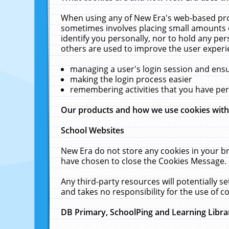
When using any of New Era's web-based prod
sometimes involves placing small amounts o
identify you personally, nor to hold any pe
others are used to improve the user experi
managing a user's login session and ens
making the login process easier
remembering activities that you have p
Our products and how we use cookies wit
School Websites
New Era do not store any cookies in your b
have chosen to close the Cookies Message.
Any third-party resources will potentially 
and takes no responsibility for the use of co
DB Primary, SchoolPing and Learning Libra