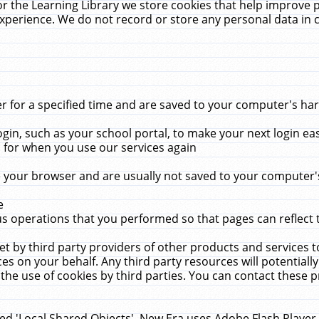
r the Learning Library we store cookies that help improve 
xperience. We do not record or store any personal data in 
for a specified time and are saved to your computer's hard
in, such as your school portal, to make your next login ea
for when you use our services again
 your browser and are usually not saved to your computer's
e
 operations that you performed so that pages can reflect 
et by third party providers of other products and services to
 on your behalf. Any third party resources will potentially
the use of cookies by third parties. You can contact these pro
led 'Local Shared Objects'. New Era uses Adobe Flash Player