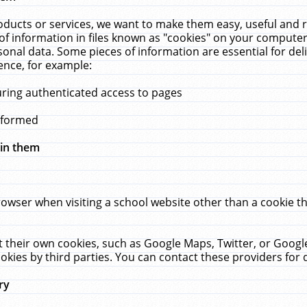
ucts or services, we want to make them easy, useful and re
f information in files known as "cookies" on your computer
rsonal data. Some pieces of information are essential for de
ence, for example:
uring authenticated access to pages
erformed
hin them
rowser when visiting a school website other than a cookie 
set their own cookies, such as Google Maps, Twitter, or Goog
okies by third parties. You can contact these providers for de
ry