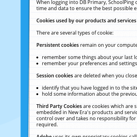
When logging into DB Primary, SchoolPing o
time and data to ensure the best possible e
Cookies used by our products and services
There are several types of cookie:
Persistent cookies
remain on your computer 
remember some things about your last log
remember your preferences and settings 
Session cookies
are deleted when you close
identify that you have logged in to the sit
hold some information about the previous
Third Party Cookies
are cookies which are s
embedded in New Era's products and services
control over and takes no responsibility for 
required.
Adobe
uses its own proprietary cookies cal