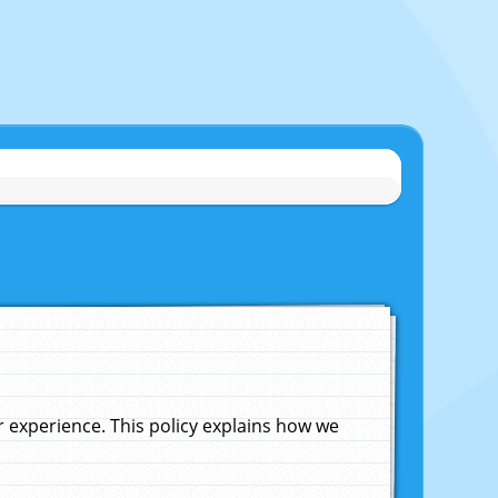
experience. This policy explains how we