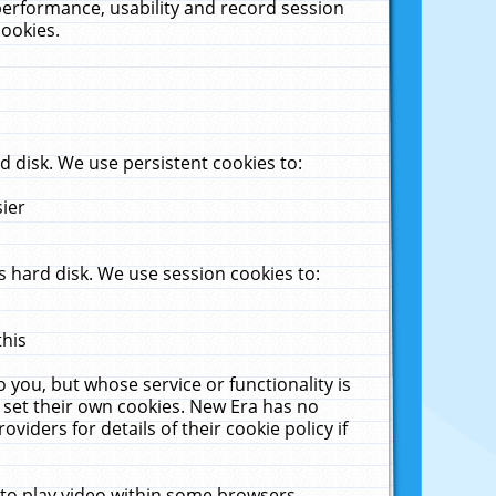
performance, usability and record session
cookies.
 disk. We use persistent cookies to:
sier
 hard disk. We use session cookies to:
this
 you, but whose service or functionality is
 set their own cookies. New Era has no
viders for details of their cookie policy if
 to play video within some browsers.