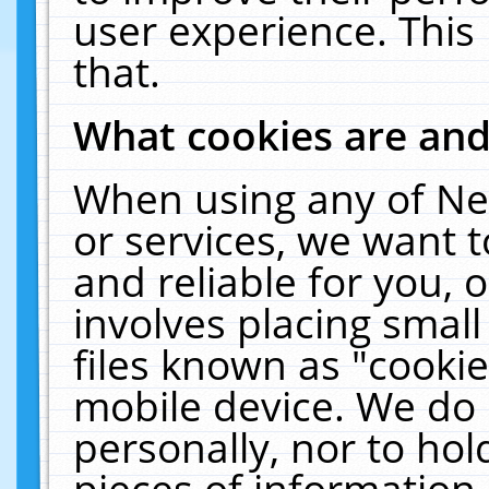
user experience. This
that.
What cookies are an
When using any of Ne
or services, we want 
and reliable for you,
involves placing smal
files known as "cooki
mobile device. We do 
personally, nor to ho
pieces of information 