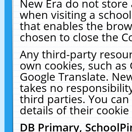
New Era do not store 
when visiting a schoo
that enables the bro
chosen to close the C
Any third-party resourc
own cookies, such as 
Google Translate. New
takes no responsibilit
third parties. You can
details of their cookie
DB Primary, SchoolPi