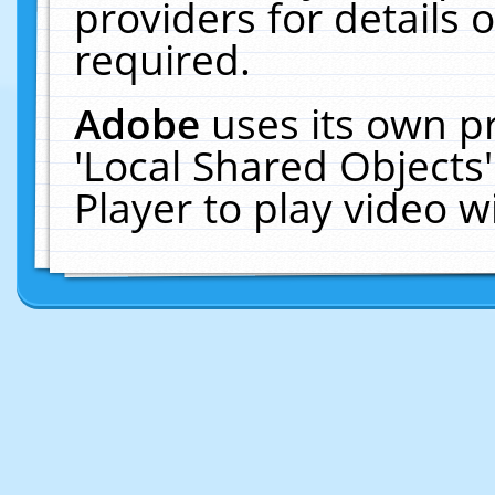
providers for details o
required.
Adobe
uses its own p
'Local Shared Objects
Player to play video 