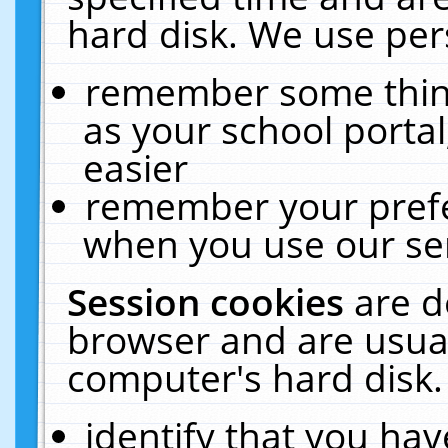
hard disk. We use pers
remember some thing
as your school portal
easier
remember your prefe
when you use our ser
Session cookies
are d
browser and are usual
computer's hard disk.
identify that you hav