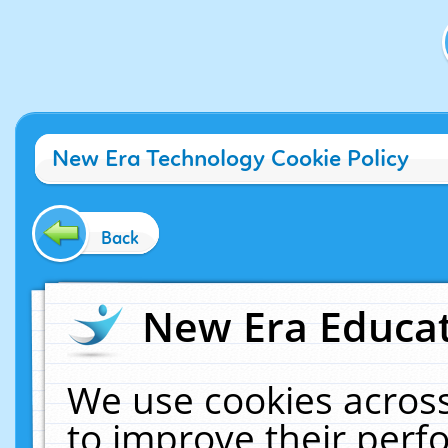
New Era Technology Cookie Policy
Back
New Era Educat
We use cookies across
to improve their per