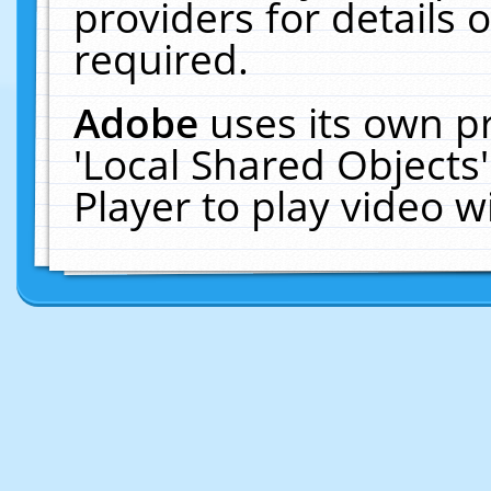
providers for details o
required.
Adobe
uses its own p
'Local Shared Objects
Player to play video 