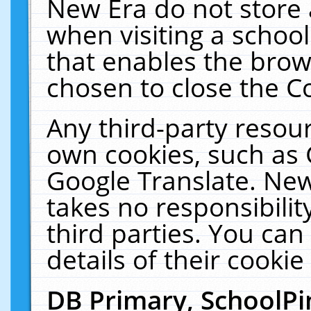
New Era do not store 
when visiting a schoo
that enables the bro
chosen to close the C
Any third-party resourc
own cookies, such as 
Google Translate. New
takes no responsibilit
third parties. You can
details of their cookie
DB Primary, SchoolPi