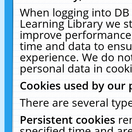
When logging into DB 
Learning Library we s
improve performance, 
time and data to ensu
experience. We do not
personal data in cooki
Cookies used by our 
There are several type
Persistent cookies
re
specified time and ar