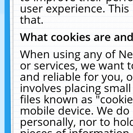
user experience. This
that.
What cookies are an
When using any of Ne
or services, we want 
and reliable for you,
involves placing smal
files known as "cooki
mobile device. We do 
personally, nor to ho
pieces of information 