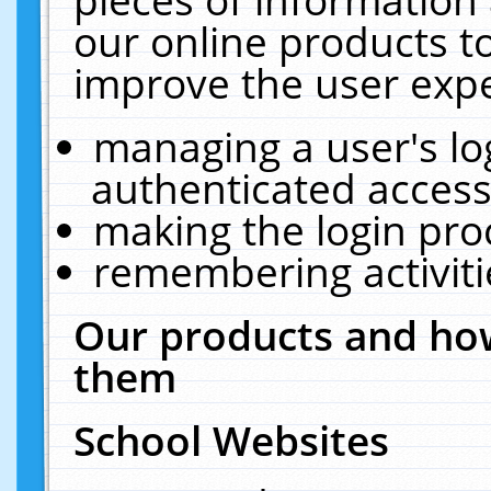
our online products t
improve the user expe
managing a user's lo
authenticated access
making the login pro
remembering activit
Our products and how
them
School Websites