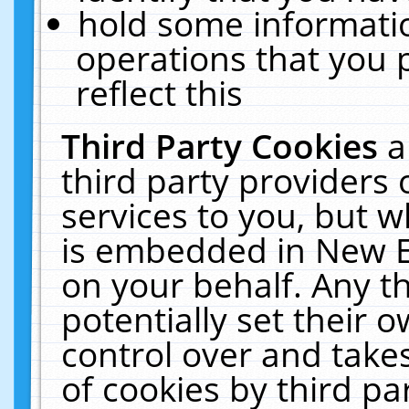
hold some informati
operations that you 
reflect this
Third Party Cookies
a
third party providers
services to you, but w
is embedded in New E
on your behalf. Any th
potentially set their
control over and takes
of cookies by third pa