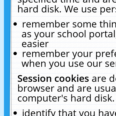
hard disk. We use pers
remember some thing
as your school portal
easier
remember your prefe
when you use our ser
Session cookies
are d
browser and are usual
computer's hard disk.
identify that you hav