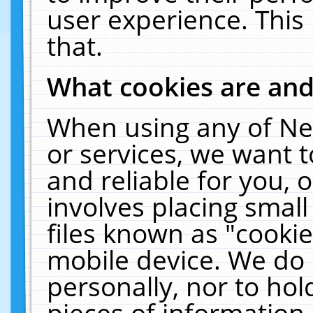
user experience. This
that.
What cookies are an
When using any of Ne
or services, we want 
and reliable for you,
involves placing smal
files known as "cooki
mobile device. We do 
personally, nor to ho
pieces of information 