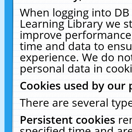
When logging into DB 
Learning Library we s
improve performance, 
time and data to ensu
experience. We do not
personal data in cooki
Cookies used by our 
There are several type
Persistent cookies
re
specified time and ar