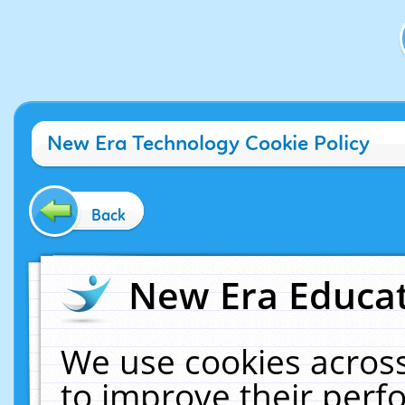
New Era Technology Cookie Policy
Back
New Era Educat
We use cookies across
to improve their per