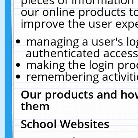
our online products t
improve the user expe
managing a user's lo
authenticated access
making the login pro
remembering activit
Our products and how
them
School Websites