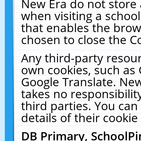
New Era do not store 
when visiting a schoo
that enables the bro
chosen to close the C
Any third-party resourc
own cookies, such as 
Google Translate. New
takes no responsibilit
third parties. You can
details of their cookie
DB Primary, SchoolPi