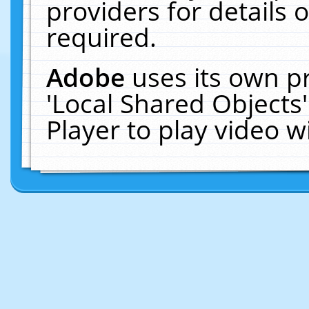
providers for details o
required.
Adobe
uses its own p
'Local Shared Objects
Player to play video 