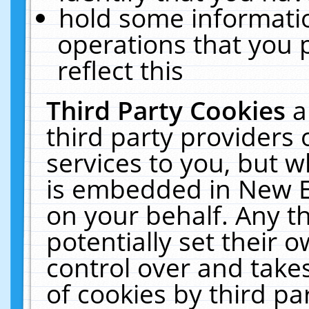
hold some informati
operations that you 
reflect this
Third Party Cookies
a
third party providers
services to you, but w
is embedded in New E
on your behalf. Any th
potentially set their
control over and takes
of cookies by third pa