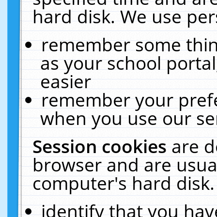
hard disk. We use pers
remember some thing
as your school portal
easier
remember your prefe
when you use our ser
Session cookies
are d
browser and are usual
computer's hard disk.
identify that you hav