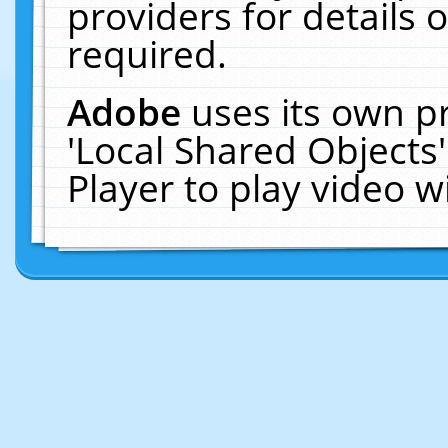
providers for details o
required.
Adobe
uses its own p
'Local Shared Objects
Player to play video 