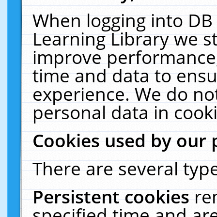
When logging into DB 
Learning Library we s
improve performance, 
time and data to ensu
experience. We do not
personal data in cooki
Cookies used by our 
There are several type
Persistent cookies
re
specified time and ar