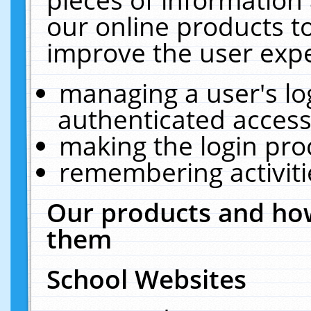
our online products t
improve the user expe
managing a user's lo
authenticated access
making the login pro
remembering activit
Our products and how
them
School Websites