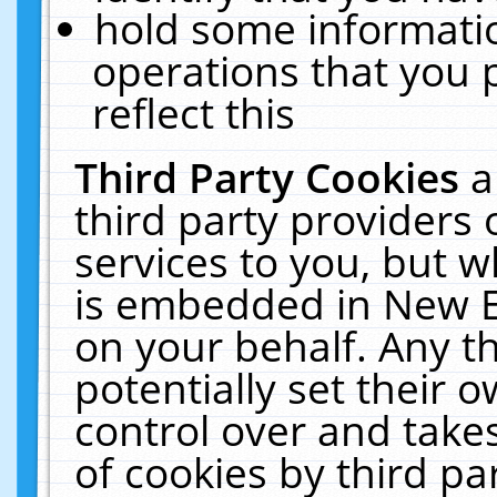
hold some informati
operations that you 
reflect this
Third Party Cookies
a
third party providers
services to you, but w
is embedded in New E
on your behalf. Any th
potentially set their
control over and takes
of cookies by third pa