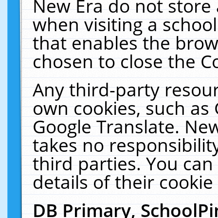
New Era do not store 
when visiting a schoo
that enables the bro
chosen to close the C
Any third-party resourc
own cookies, such as 
Google Translate. New
takes no responsibilit
third parties. You can
details of their cookie
DB Primary, SchoolPi