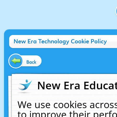
New Era Technology Cookie Policy
Back
New Era Educat
We use cookies across
to improve their per