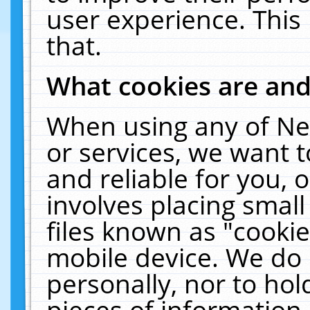
user experience. This
that.
What cookies are an
When using any of Ne
or services, we want 
and reliable for you,
involves placing smal
files known as "cooki
mobile device. We do 
personally, nor to ho
pieces of information 