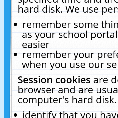
hard disk. We use pers
remember some thing
as your school portal
easier
remember your prefe
when you use our ser
Session cookies
are d
browser and are usual
computer's hard disk.
identify that you hav