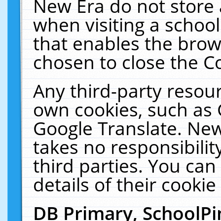
New Era do not store 
when visiting a schoo
that enables the bro
chosen to close the C
Any third-party resourc
own cookies, such as 
Google Translate. New
takes no responsibilit
third parties. You can
details of their cookie
DB Primary, SchoolPi