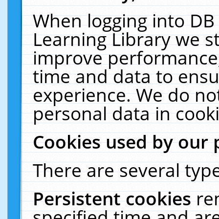
When logging into DB 
Learning Library we s
improve performance, 
time and data to ensu
experience. We do not
personal data in cooki
Cookies used by our 
There are several type
Persistent cookies
re
specified time and ar