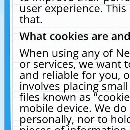
user experience. This
that.
What cookies are an
When using any of Ne
or services, we want 
and reliable for you,
involves placing smal
files known as "cooki
mobile device. We do 
personally, nor to ho
pieces of information 