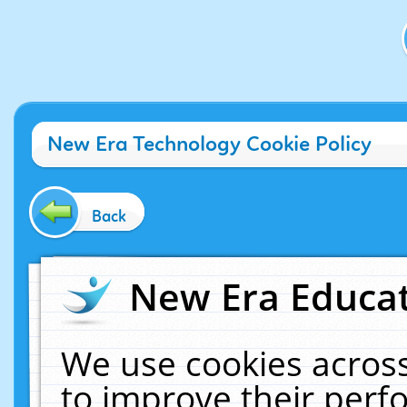
New Era Technology Cookie Policy
Back
New Era Educat
We use cookies across
to improve their per