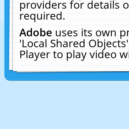
providers for details o
required.
Adobe
uses its own p
'Local Shared Objects
Player to play video 