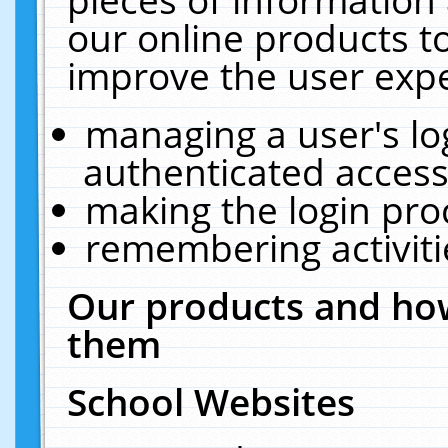
our online products t
improve the user expe
managing a user's lo
authenticated access
making the login pro
remembering activit
Our products and how
them
School Websites