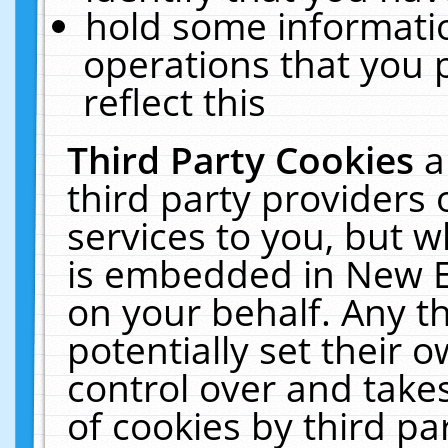
hold some informati
operations that you 
reflect this
Third Party Cookies
a
third party providers
services to you, but w
is embedded in New E
on your behalf. Any th
potentially set their
control over and takes
of cookies by third pa