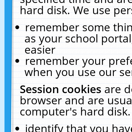
hard disk. We use pers
remember some thing
as your school portal
easier
remember your prefe
when you use our ser
Session cookies
are d
browser and are usual
computer's hard disk.
identify that you hav