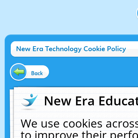
New Era Technology Cookie Policy
Back
New Era Educat
We use cookies across
to improve their per