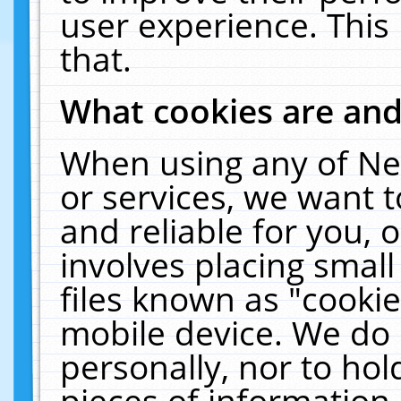
user experience. This
that.
What cookies are an
When using any of Ne
or services, we want 
and reliable for you,
involves placing smal
files known as "cooki
mobile device. We do 
personally, nor to ho
pieces of information 