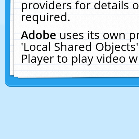
providers for details o
required.
Adobe
uses its own p
'Local Shared Objects
Player to play video 