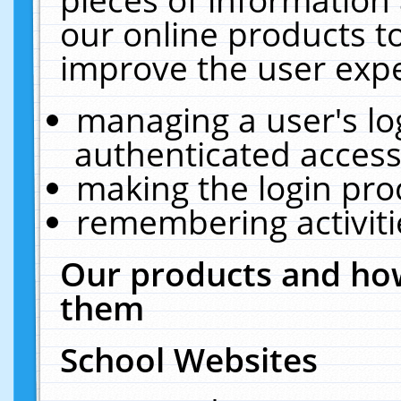
our online products t
improve the user expe
managing a user's lo
authenticated access
making the login pro
remembering activit
Our products and how
them
School Websites