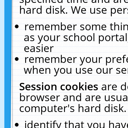
hard disk. We use pers
remember some thing
as your school portal
easier
remember your prefe
when you use our ser
Session cookies
are d
browser and are usual
computer's hard disk.
identify that you hav