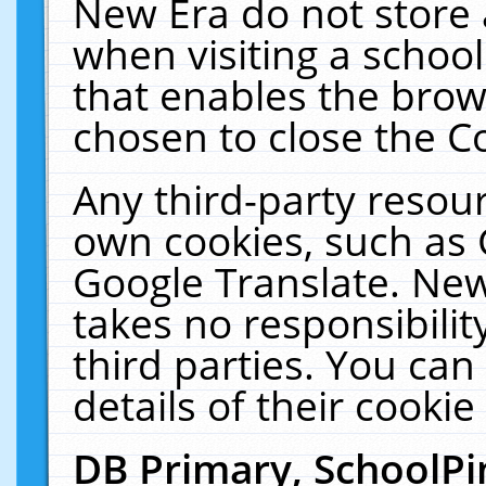
New Era do not store 
when visiting a schoo
that enables the bro
chosen to close the C
Any third-party resourc
own cookies, such as 
Google Translate. New
takes no responsibilit
third parties. You can
details of their cookie
DB Primary, SchoolPi