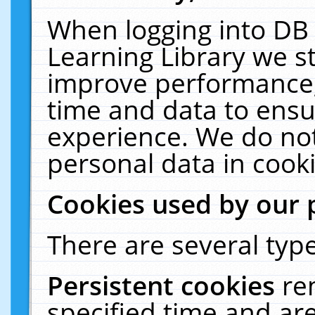
When logging into DB 
Learning Library we s
improve performance, 
time and data to ensu
experience. We do not
personal data in cooki
Cookies used by our 
There are several type
Persistent cookies
re
specified time and ar