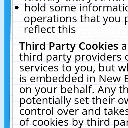
hold some informati
operations that you 
reflect this
Third Party Cookies
a
third party providers
services to you, but w
is embedded in New E
on your behalf. Any th
potentially set their
control over and takes
of cookies by third pa