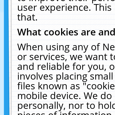
user experience. This
that.
What cookies are an
When using any of Ne
or services, we want 
and reliable for you,
involves placing smal
files known as "cooki
mobile device. We do 
personally, nor to ho
pieces of information 