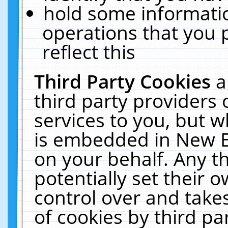
hold some informati
operations that you 
reflect this
Third Party Cookies
a
third party providers
services to you, but w
is embedded in New E
on your behalf. Any th
potentially set their
control over and takes
of cookies by third pa