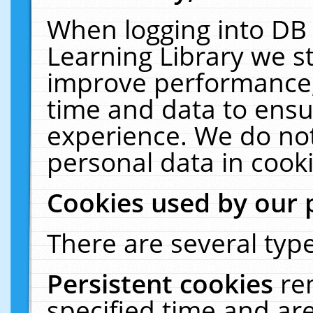
When logging into DB 
Learning Library we s
improve performance, 
time and data to ensu
experience. We do not
personal data in cooki
Cookies used by our 
There are several type
Persistent cookies
re
specified time and ar