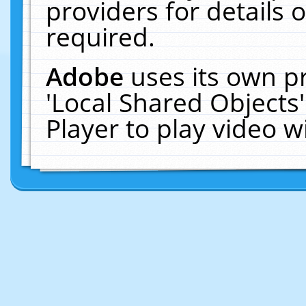
providers for details o
required.
Adobe
uses its own p
'Local Shared Objects
Player to play video 