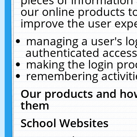
our online products t
improve the user expe
managing a user's lo
authenticated access
making the login pro
remembering activit
Our products and how
them
School Websites