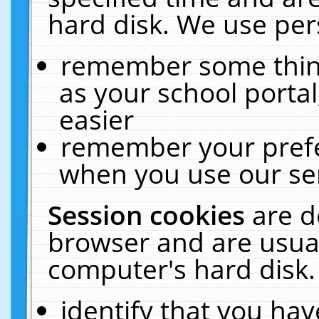
hard disk. We use pers
remember some thing
as your school portal
easier
remember your prefe
when you use our ser
Session cookies
are d
browser and are usual
computer's hard disk.
identify that you hav