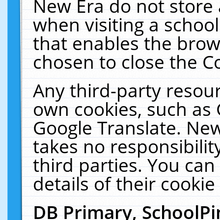
New Era do not store 
when visiting a schoo
that enables the bro
chosen to close the C
Any third-party resourc
own cookies, such as 
Google Translate. New
takes no responsibilit
third parties. You can
details of their cookie
DB Primary, SchoolPi