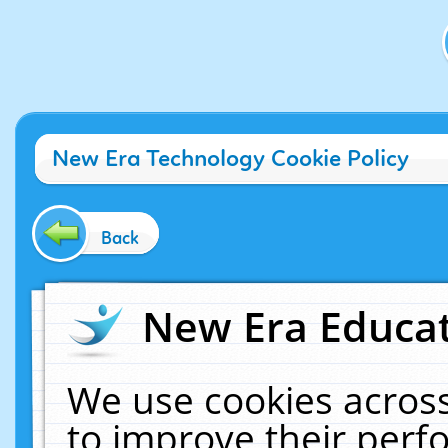
New Era Technology Cookie Policy
Back
New Era Educat
We use cookies across
to improve their per