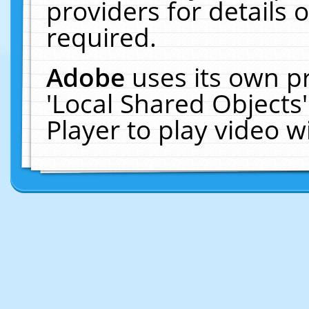
providers for details o
required.
Adobe
uses its own p
'Local Shared Objects
Player to play video 