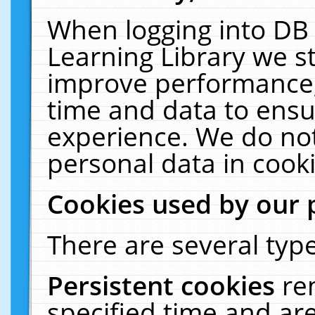
When logging into DB 
Learning Library we s
improve performance, 
time and data to ensu
experience. We do not
personal data in cooki
Cookies used by our 
There are several type
Persistent cookies
re
specified time and ar