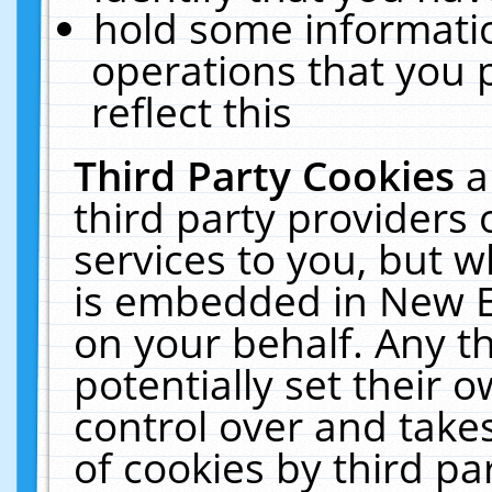
hold some informati
operations that you 
reflect this
Third Party Cookies
a
third party providers
services to you, but w
is embedded in New E
on your behalf. Any th
potentially set their
control over and takes
of cookies by third pa