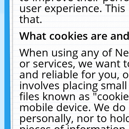
user experience. This
that.
What cookies are an
When using any of Ne
or services, we want 
and reliable for you,
involves placing smal
files known as "cooki
mobile device. We do 
personally, nor to ho
pieces of information 