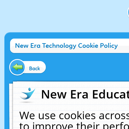
New Era Technology Cookie Policy
Back
New Era Educat
We use cookies across
to improve their per