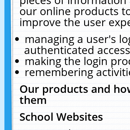
our online products t
improve the user expe
managing a user's lo
authenticated access
making the login pro
remembering activit
Our products and how
them
School Websites