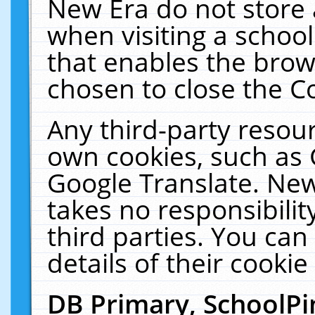
New Era do not store 
when visiting a schoo
that enables the bro
chosen to close the C
Any third-party resourc
own cookies, such as 
Google Translate. New
takes no responsibilit
third parties. You can
details of their cookie
DB Primary, SchoolPi