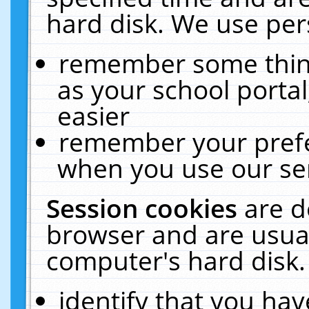
hard disk. We use pers
remember some thing
as your school portal
easier
remember your prefe
when you use our ser
Session cookies
are d
browser and are usual
computer's hard disk.
identify that you hav