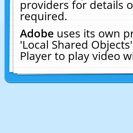
providers for details o
required.
Adobe
uses its own p
'Local Shared Objects
Player to play video 