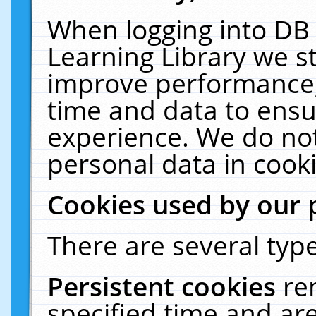
When logging into DB 
Learning Library we s
improve performance, 
time and data to ensu
experience. We do not
personal data in cooki
Cookies used by our 
There are several type
Persistent cookies
re
specified time and ar