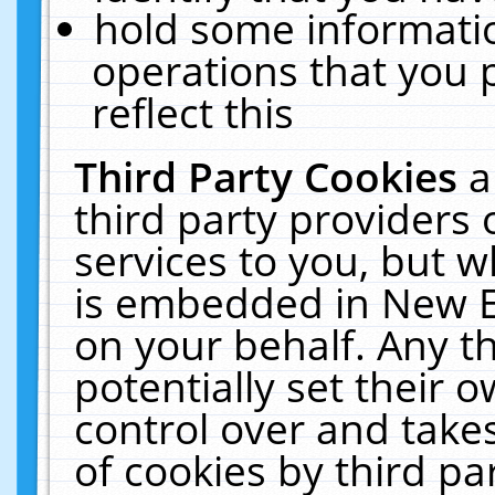
hold some informati
operations that you 
reflect this
Third Party Cookies
a
third party providers
services to you, but w
is embedded in New E
on your behalf. Any th
potentially set their
control over and takes
of cookies by third pa