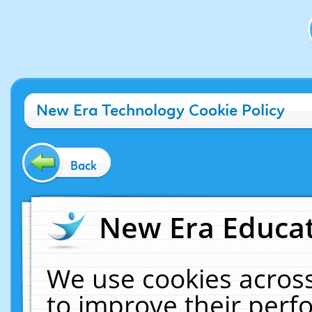
New Era Technology Cookie Policy
Back
New Era Educat
We use cookies across
to improve their per