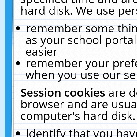
hard disk. We use pers
remember some thing
as your school portal
easier
remember your prefe
when you use our ser
Session cookies
are d
browser and are usual
computer's hard disk.
identify that you hav