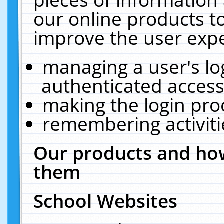
our online products t
improve the user expe
managing a user's lo
authenticated access
making the login pro
remembering activit
Our products and how
them
School Websites