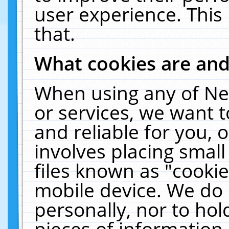
user experience. This
that.
What cookies are an
When using any of Ne
or services, we want 
and reliable for you,
involves placing smal
files known as "cooki
mobile device. We do 
personally, nor to ho
pieces of information 