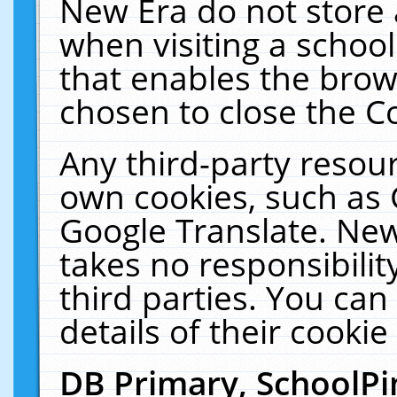
New Era do not store 
when visiting a schoo
that enables the bro
chosen to close the C
Any third-party resourc
own cookies, such as 
Google Translate. New
takes no responsibilit
third parties. You can
details of their cookie
DB Primary, SchoolPi