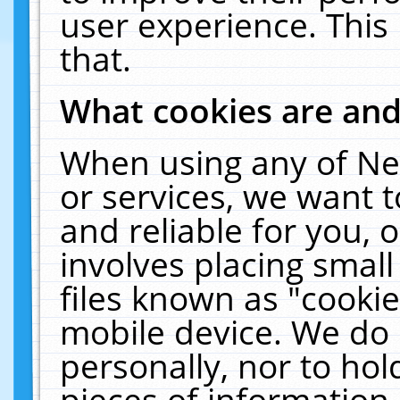
user experience. This
that.
What cookies are an
When using any of Ne
or services, we want 
and reliable for you,
involves placing smal
files known as "cooki
mobile device. We do 
personally, nor to ho
pieces of information 