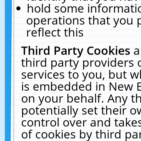
hold some informati
operations that you 
reflect this
Third Party Cookies
a
third party providers
services to you, but w
is embedded in New E
on your behalf. Any th
potentially set their
control over and takes
of cookies by third pa