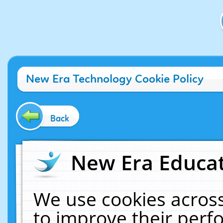
New Era Technology Cookie Policy
Back
New Era Educat
We use cookies across
to improve their per