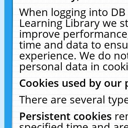
When logging into DB 
Learning Library we s
improve performance, 
time and data to ensu
experience. We do not
personal data in cooki
Cookies used by our 
There are several type
Persistent cookies
re
specified time and ar