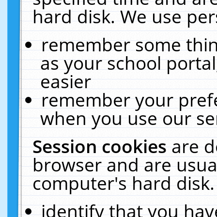
hard disk. We use pers
remember some thing
as your school portal
easier
remember your prefe
when you use our ser
Session cookies
are d
browser and are usual
computer's hard disk.
identify that you hav