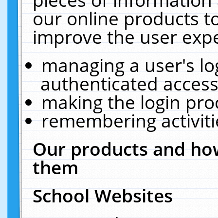
our online products t
improve the user expe
managing a user's lo
authenticated access
making the login pro
remembering activit
Our products and how
them
School Websites