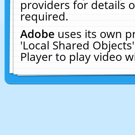
providers for details o
required.
Adobe
uses its own p
'Local Shared Objects
Player to play video 