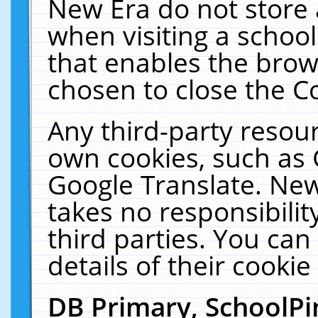
New Era do not store 
when visiting a schoo
that enables the bro
chosen to close the C
Any third-party resourc
own cookies, such as 
Google Translate. New
takes no responsibilit
third parties. You can
details of their cookie
DB Primary, SchoolPi