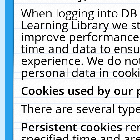
When logging into DB 
Learning Library we s
improve performance, 
time and data to ensu
experience. We do not
personal data in cooki
Cookies used by our 
There are several type
Persistent cookies
re
specified time and ar