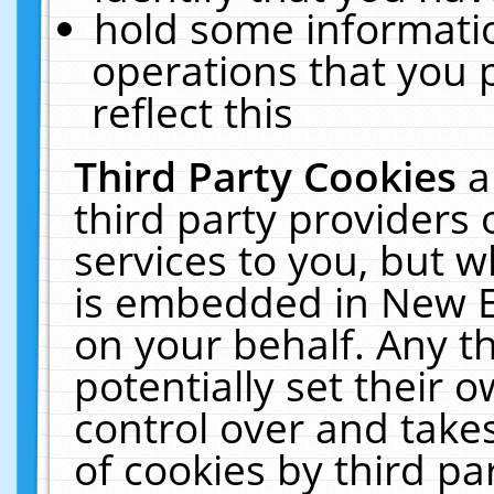
hold some informati
operations that you 
reflect this
Third Party Cookies
a
third party providers
services to you, but w
is embedded in New E
on your behalf. Any th
potentially set their
control over and takes
of cookies by third pa