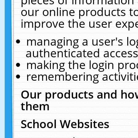
our online products t
improve the user expe
managing a user's lo
authenticated access
making the login pro
remembering activit
Our products and how
them
School Websites