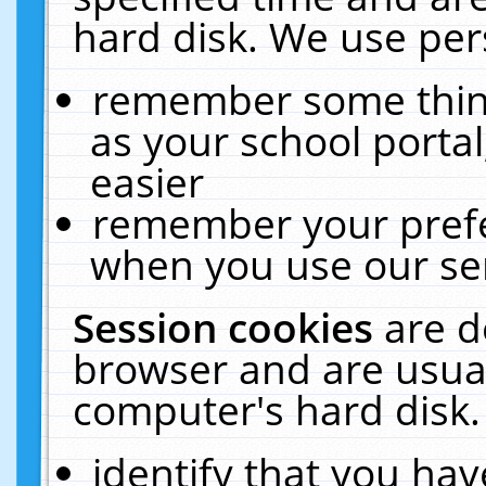
hard disk. We use pers
remember some thing
as your school portal
easier
remember your prefe
when you use our ser
Session cookies
are d
browser and are usual
computer's hard disk.
identify that you hav