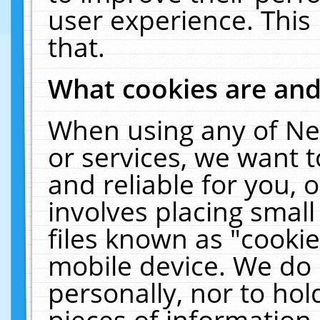
user experience. This
that.
What cookies are an
When using any of Ne
or services, we want 
and reliable for you,
involves placing smal
files known as "cooki
mobile device. We do 
personally, nor to ho
pieces of information 