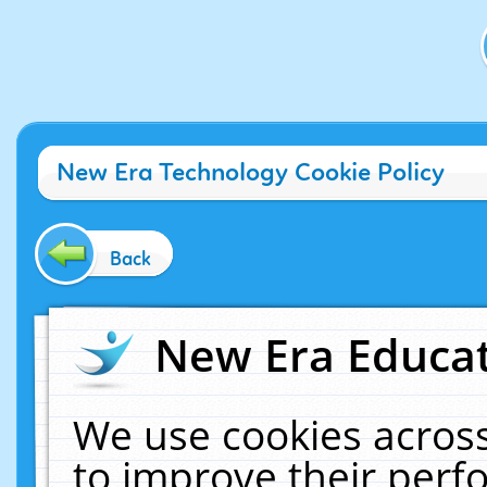
New Era Technology Cookie Policy
Back
New Era Educat
We use cookies across
to improve their per