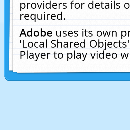
providers for details o
required.
Adobe
uses its own p
'Local Shared Objects
Player to play video 