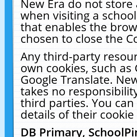
New Era do not store 
when visiting a schoo
that enables the bro
chosen to close the C
Any third-party resourc
own cookies, such as 
Google Translate. New
takes no responsibilit
third parties. You can
details of their cookie
DB Primary, SchoolPi