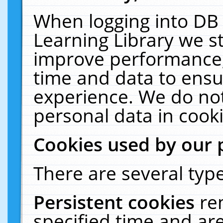
When logging into DB 
Learning Library we s
improve performance, 
time and data to ensu
experience. We do not
personal data in cooki
Cookies used by our 
There are several type
Persistent cookies
re
specified time and ar