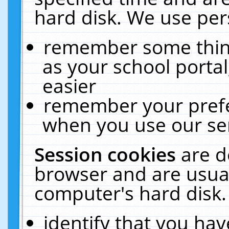
hard disk. We use pers
remember some thing
as your school portal
easier
remember your prefe
when you use our ser
Session cookies
are d
browser and are usual
computer's hard disk.
identify that you hav