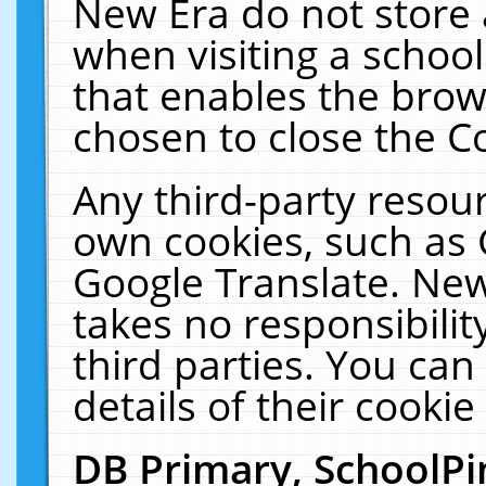
New Era do not store 
when visiting a schoo
that enables the bro
chosen to close the C
Any third-party resourc
own cookies, such as 
Google Translate. New
takes no responsibilit
third parties. You can
details of their cookie
DB Primary, SchoolPi