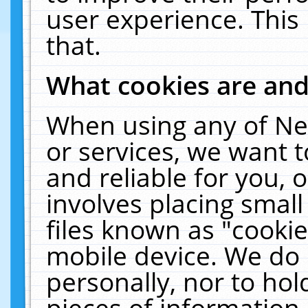
user experience. This
that.
What cookies are an
When using any of Ne
or services, we want 
and reliable for you,
involves placing smal
files known as "cooki
mobile device. We do 
personally, nor to ho
pieces of information 