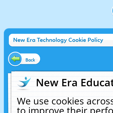
New Era Technology Cookie Policy
Back
New Era Educat
We use cookies across
to improve their per