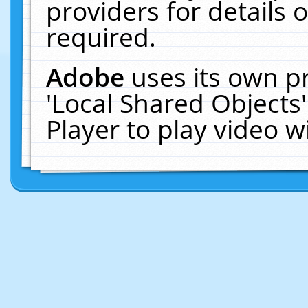
providers for details o
required.
Adobe
uses its own p
'Local Shared Objects
Player to play video 