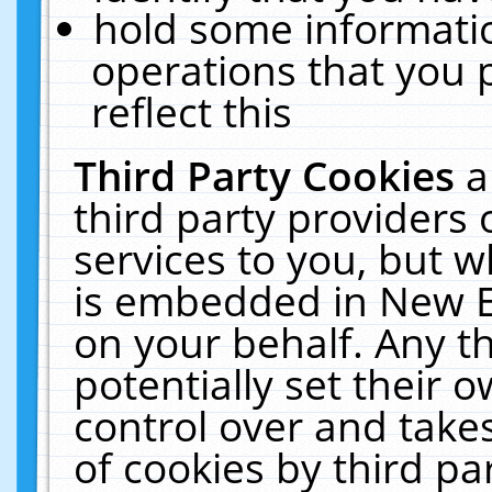
hold some informati
operations that you 
reflect this
Third Party Cookies
a
third party providers
services to you, but w
is embedded in New E
on your behalf. Any th
potentially set their
control over and takes
of cookies by third pa