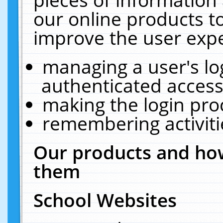
our online products t
improve the user expe
managing a user's lo
authenticated access
making the login pro
remembering activit
Our products and how
them
School Websites