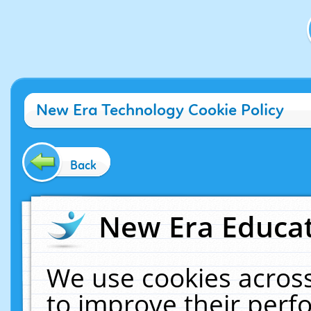
New Era Technology Cookie Policy
Back
New Era Educat
We use cookies across
to improve their per