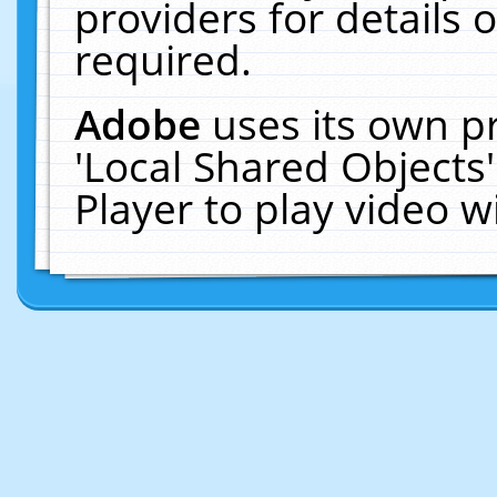
providers for details o
required.
Adobe
uses its own p
'Local Shared Objects
Player to play video 