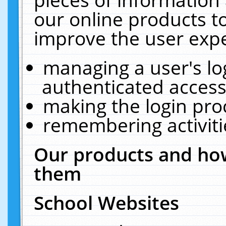
our online products t
improve the user expe
managing a user's lo
authenticated access
making the login pro
remembering activit
Our products and how
them
School Websites