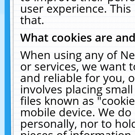
user experience. This
that.
What cookies are an
When using any of Ne
or services, we want 
and reliable for you,
involves placing smal
files known as "cooki
mobile device. We do 
personally, nor to ho
pieces of information 