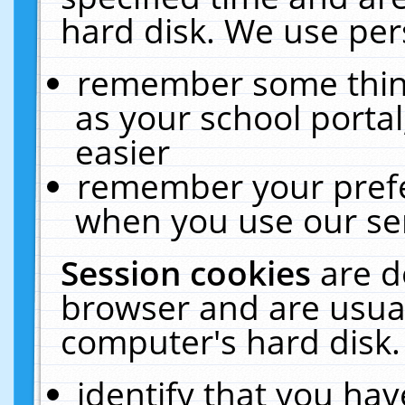
hard disk. We use pers
remember some thing
as your school portal
easier
remember your prefe
when you use our ser
Session cookies
are d
browser and are usual
computer's hard disk.
identify that you hav