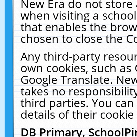
New Era do not store 
when visiting a schoo
that enables the bro
chosen to close the C
Any third-party resourc
own cookies, such as 
Google Translate. New
takes no responsibilit
third parties. You can
details of their cookie
DB Primary, SchoolPi