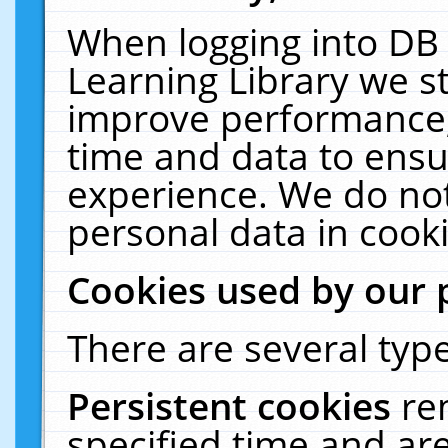
When logging into DB 
Learning Library we s
improve performance, 
time and data to ensu
experience. We do not
personal data in cooki
Cookies used by our 
There are several type
Persistent cookies
re
specified time and ar