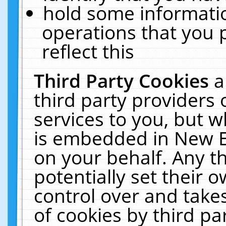
hold some informati
operations that you 
reflect this
Third Party Cookies
a
third party providers
services to you, but w
is embedded in New E
on your behalf. Any th
potentially set their
control over and takes
of cookies by third pa