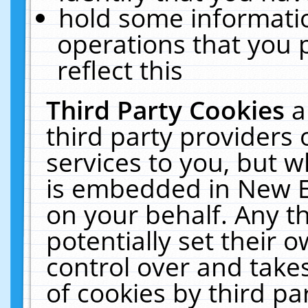
hold some informati
operations that you 
reflect this
Third Party Cookies
a
third party providers
services to you, but w
is embedded in New E
on your behalf. Any th
potentially set their
control over and takes
of cookies by third pa