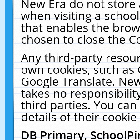
New Era do not store 
when visiting a schoo
that enables the bro
chosen to close the C
Any third-party resourc
own cookies, such as 
Google Translate. New
takes no responsibilit
third parties. You can
details of their cookie
DB Primary, SchoolPi