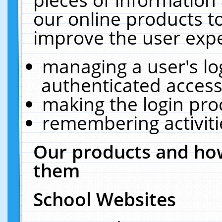
our online products t
improve the user expe
managing a user's lo
authenticated access
making the login pro
remembering activit
Our products and how
them
School Websites