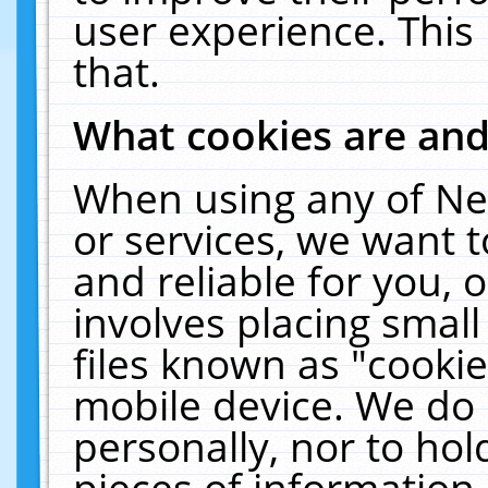
user experience. This
that.
What cookies are an
When using any of Ne
or services, we want 
and reliable for you,
involves placing smal
files known as "cooki
mobile device. We do 
personally, nor to ho
pieces of information 