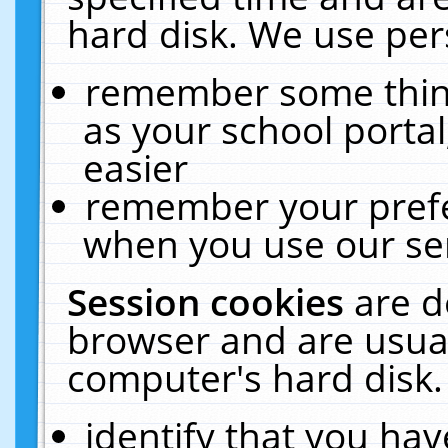
hard disk. We use pers
remember some thing
as your school portal
easier
remember your prefe
when you use our ser
Session cookies
are d
browser and are usual
computer's hard disk.
identify that you hav