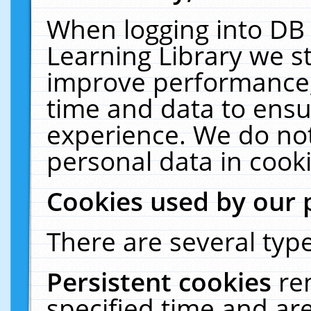
When logging into DB 
Learning Library we s
improve performance, 
time and data to ensu
experience. We do not
personal data in cooki
Cookies used by our 
There are several type
Persistent cookies
re
specified time and ar