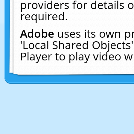
providers for details o
required.
Adobe
uses its own p
'Local Shared Objects
Player to play video 