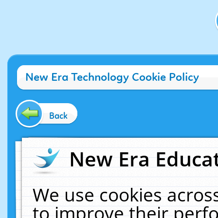
New Era Technology Cookie Policy
Back
New Era Educat
We use cookies across
to improve their per