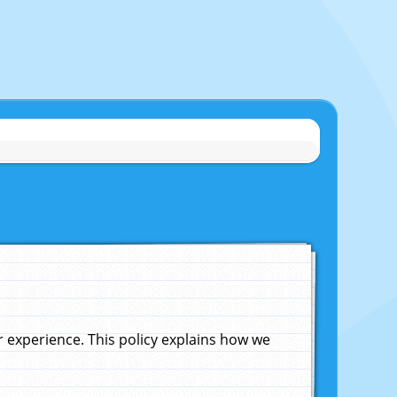
experience. This policy explains how we