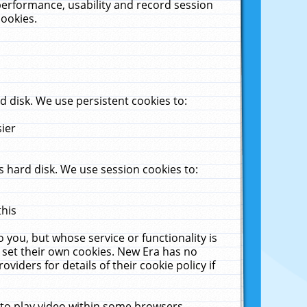
performance, usability and record session
cookies.
 disk. We use persistent cookies to:
sier
 hard disk. We use session cookies to:
this
 you, but whose service or functionality is
 set their own cookies. New Era has no
viders for details of their cookie policy if
 to play video within some browsers.