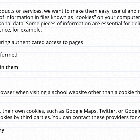
ucts or services, we want to make them easy, useful and re
f information in files known as "cookies" on your computer
rsonal data. Some pieces of information are essential for de
ence, for example:
uring authenticated access to pages
erformed
hin them
rowser when visiting a school website other than a cookie 
set their own cookies, such as Google Maps, Twitter, or Goog
okies by third parties. You can contact these providers for de
ry