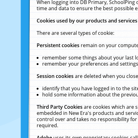
When logging into DB Primary, SchoolPing o
time and data to ensure the best possible e
Cookies used by our products and services
There are several types of cookie:
Persistent cookies
remain on your computer 
remember some things about your last log
remember your preferences and settings 
Session cookies
are deleted when you close
identify that you have logged in to the sit
hold some information about the previous
Third Party Cookies
are cookies which are s
embedded in New Era's products and services
control over and takes no responsibility for 
required.
Adobe
uses its own proprietary cookies cal