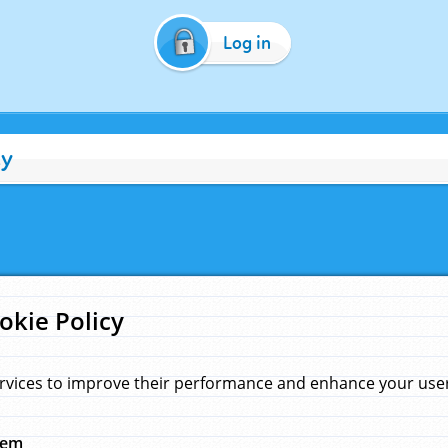
Log in
cy
okie Policy
rvices to improve their performance and enhance your user 
hem