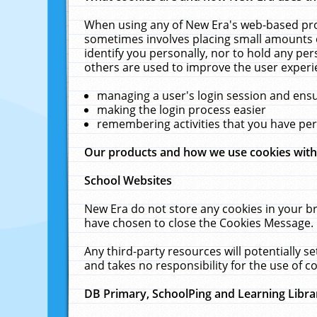
When using any of New Era's web-based prod
sometimes involves placing small amounts o
identify you personally, nor to hold any pe
others are used to improve the user experi
managing a user's login session and ens
making the login process easier
remembering activities that you have p
Our products and how we use cookies wit
School Websites
New Era do not store any cookies in your b
have chosen to close the Cookies Message.
Any third-party resources will potentially 
and takes no responsibility for the use of co
DB Primary, SchoolPing and Learning Libra