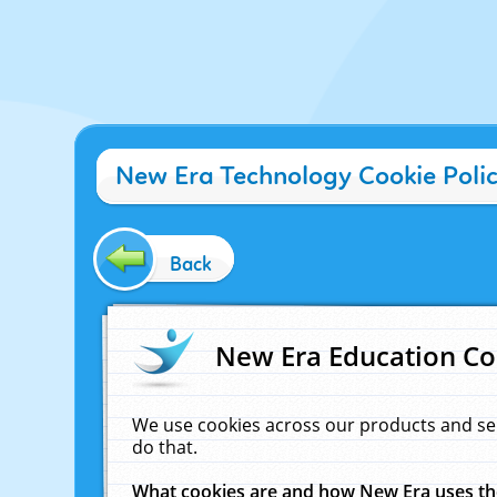
New Era Technology Cookie Poli
Back
New Era Education Co
We use cookies across our products and se
do that.
What cookies are and how New Era uses t