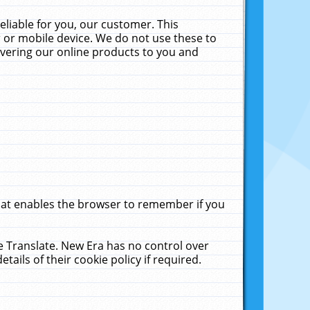
liable for you, our customer. This
 or mobile device. We do not use these to
livering our online products to you and
that enables the browser to remember if you
le Translate. New Era has no control over
tails of their cookie policy if required.