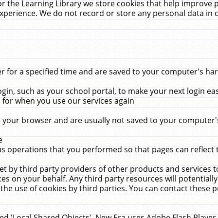
r the Learning Library we store cookies that help improve 
xperience. We do not record or store any personal data in 
for a specified time and are saved to your computer's hard
in, such as your school portal, to make your next login ea
for when you use our services again
 your browser and are usually not saved to your computer's
e
 operations that you performed so that pages can reflect 
et by third party providers of other products and services to
 on your behalf. Any third party resources will potentially
the use of cookies by third parties. You can contact these pro
led 'Local Shared Objects'. New Era uses Adobe Flash Player