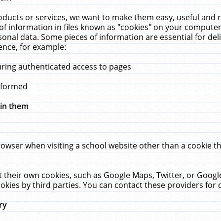
ucts or services, we want to make them easy, useful and re
f information in files known as "cookies" on your computer
rsonal data. Some pieces of information are essential for de
ence, for example:
uring authenticated access to pages
erformed
hin them
rowser when visiting a school website other than a cookie 
set their own cookies, such as Google Maps, Twitter, or Goog
okies by third parties. You can contact these providers for de
ry