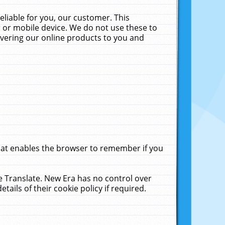
liable for you, our customer. This
 or mobile device. We do not use these to
livering our online products to you and
that enables the browser to remember if you
le Translate. New Era has no control over
tails of their cookie policy if required.