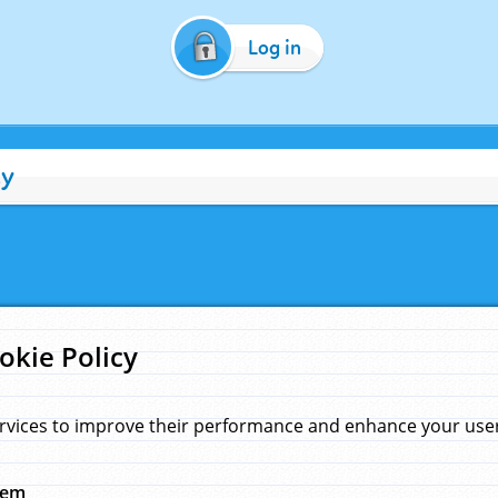
Log in
cy
okie Policy
rvices to improve their performance and enhance your user 
hem