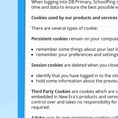
When logging into DB Primary, SchoolPing o
time and data to ensure the best possible e
Cookies used by our products and services
There are several types of cookie:
Persistent cookies
remain on your computer 
remember some things about your last log
remember your preferences and settings 
Session cookies
are deleted when you close
identify that you have logged in to the sit
hold some information about the previous
Third Party Cookies
are cookies which are s
embedded in New Era's products and services
control over and takes no responsibility for 
required.
Adobe
uses its own proprietary cookies cal