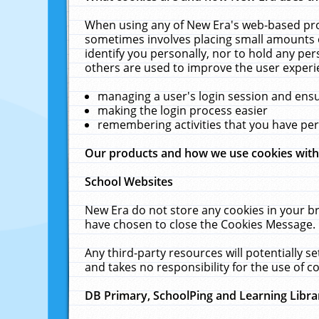
When using any of New Era's web-based prod
sometimes involves placing small amounts o
identify you personally, nor to hold any pe
others are used to improve the user experi
managing a user's login session and ens
making the login process easier
remembering activities that you have p
Our products and how we use cookies wit
School Websites
New Era do not store any cookies in your b
have chosen to close the Cookies Message.
Any third-party resources will potentially 
and takes no responsibility for the use of co
DB Primary, SchoolPing and Learning Libra