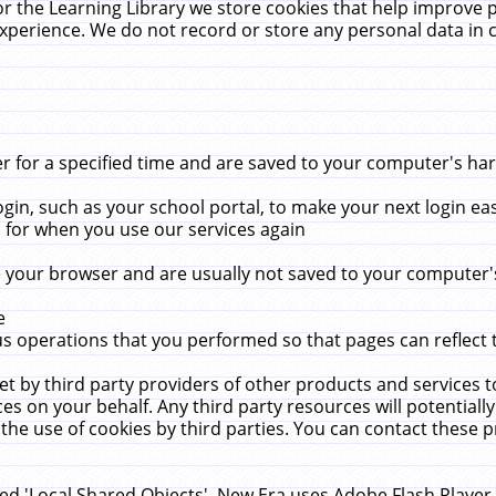
r the Learning Library we store cookies that help improve 
xperience. We do not record or store any personal data in 
for a specified time and are saved to your computer's hard
in, such as your school portal, to make your next login ea
for when you use our services again
 your browser and are usually not saved to your computer's
e
 operations that you performed so that pages can reflect 
et by third party providers of other products and services to
 on your behalf. Any third party resources will potentially
the use of cookies by third parties. You can contact these pro
led 'Local Shared Objects'. New Era uses Adobe Flash Player