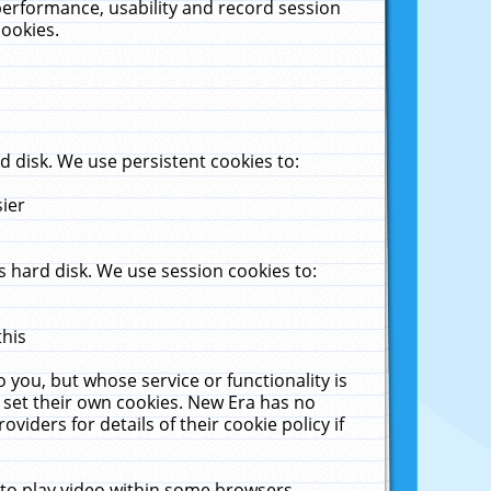
performance, usability and record session
cookies.
 disk. We use persistent cookies to:
sier
 hard disk. We use session cookies to:
this
 you, but whose service or functionality is
 set their own cookies. New Era has no
viders for details of their cookie policy if
 to play video within some browsers.