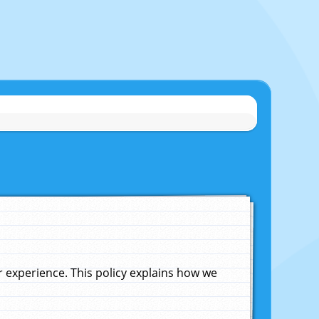
experience. This policy explains how we