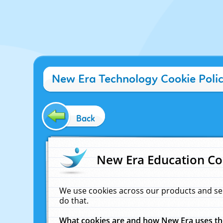
New Era Technology Cookie Poli
Back
New Era Education Co
We use cookies across our products and se
do that.
What cookies are and how New Era uses t