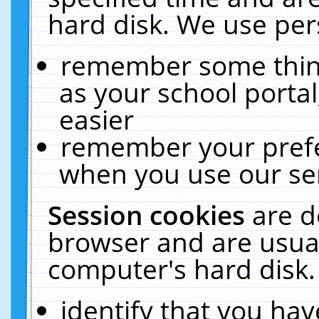
hard disk. We use pers
remember some thing
as your school portal
easier
remember your prefe
when you use our ser
Session cookies
are d
browser and are usual
computer's hard disk.
identify that you hav