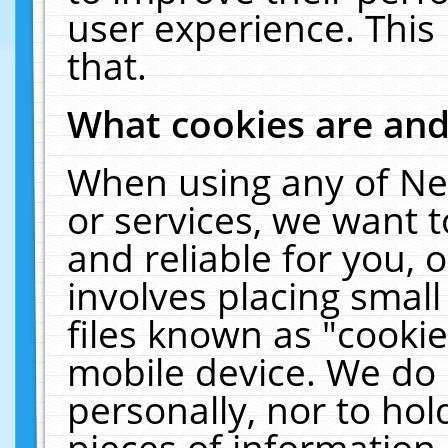
user experience. This
that.
What cookies are an
When using any of Ne
or services, we want 
and reliable for you,
involves placing smal
files known as "cooki
mobile device. We do 
personally, nor to ho
pieces of information 