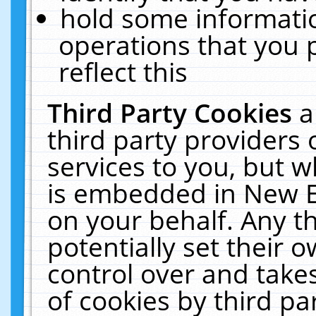
hold some informati
operations that you 
reflect this
Third Party Cookies
a
third party providers
services to you, but w
is embedded in New E
on your behalf. Any th
potentially set their
control over and takes
of cookies by third pa