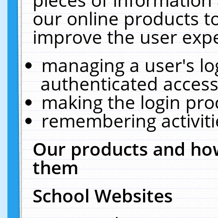
our online products t
improve the user expe
managing a user's lo
authenticated access
making the login pro
remembering activit
Our products and how
them
School Websites