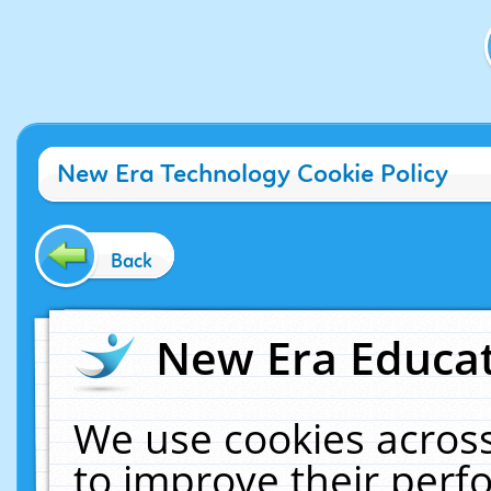
New Era Technology Cookie Policy
Back
New Era Educat
We use cookies across
to improve their per