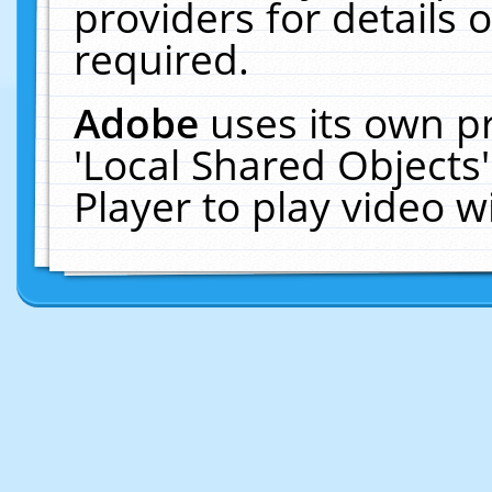
providers for details o
required.
Adobe
uses its own p
'Local Shared Objects
Player to play video 