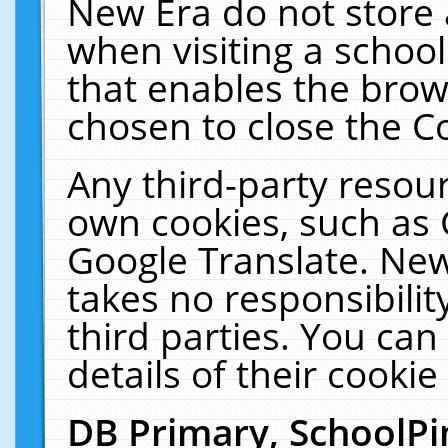
New Era do not store 
when visiting a schoo
that enables the bro
chosen to close the C
Any third-party resourc
own cookies, such as 
Google Translate. New
takes no responsibilit
third parties. You can
details of their cookie
DB Primary, SchoolPi