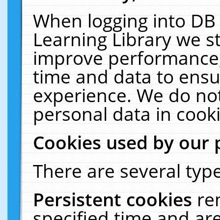
When logging into DB 
Learning Library we s
improve performance, 
time and data to ensu
experience. We do not
personal data in cooki
Cookies used by our 
There are several type
Persistent cookies
re
specified time and ar