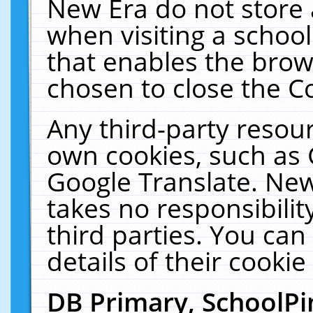
New Era do not store 
when visiting a schoo
that enables the bro
chosen to close the C
Any third-party resourc
own cookies, such as 
Google Translate. New
takes no responsibilit
third parties. You can
details of their cookie
DB Primary, SchoolPi