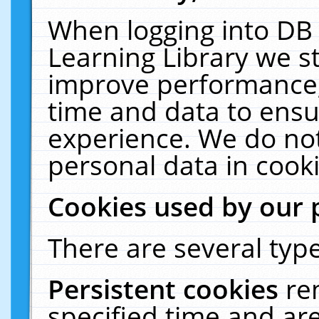
When logging into DB 
Learning Library we s
improve performance, 
time and data to ensu
experience. We do not
personal data in cooki
Cookies used by our 
There are several type
Persistent cookies
re
specified time and ar