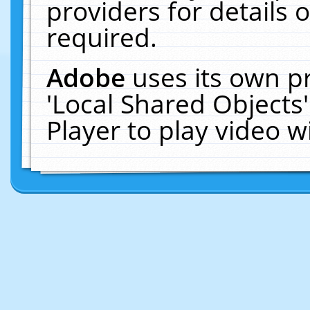
providers for details o
required.
Adobe
uses its own p
'Local Shared Objects
Player to play video 