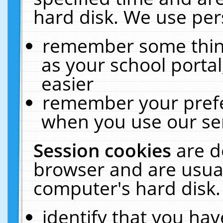
hard disk. We use pers
remember some thing
as your school portal
easier
remember your prefe
when you use our ser
Session cookies
are d
browser and are usual
computer's hard disk.
identify that you hav