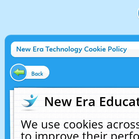
New Era Technology Cookie Policy
Back
New Era Educat
We use cookies across
to improve their per