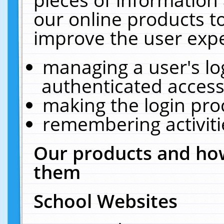
our online products t
improve the user expe
managing a user's lo
authenticated access
making the login pro
remembering activit
Our products and how
them
School Websites