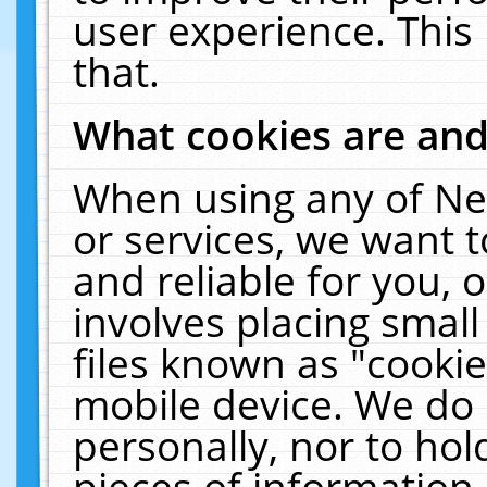
user experience. This
that.
What cookies are an
When using any of Ne
or services, we want 
and reliable for you,
involves placing smal
files known as "cooki
mobile device. We do 
personally, nor to ho
pieces of information 