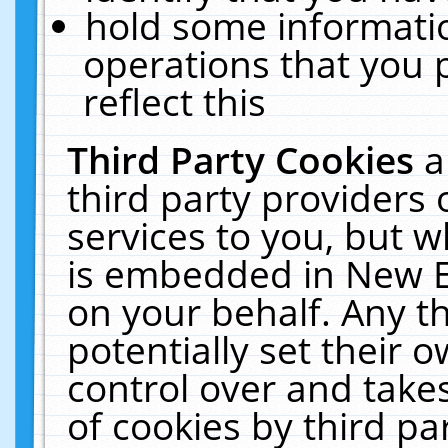
hold some informati
operations that you 
reflect this
Third Party Cookies
a
third party providers
services to you, but w
is embedded in New E
on your behalf. Any th
potentially set their
control over and takes
of cookies by third pa