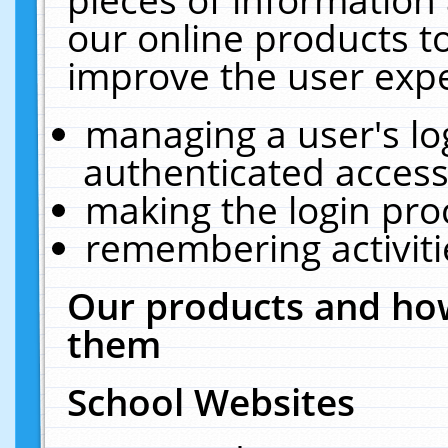
our online products t
improve the user expe
managing a user's lo
authenticated access
making the login pro
remembering activit
Our products and how
them
School Websites