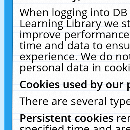
When logging into DB 
Learning Library we s
improve performance, 
time and data to ensu
experience. We do not
personal data in cooki
Cookies used by our 
There are several type
Persistent cookies
re
specified time and ar