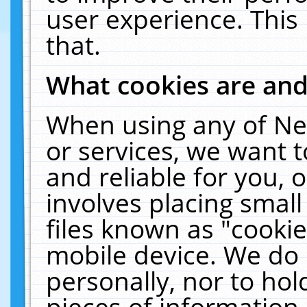
user experience. This
that.
What cookies are an
When using any of Ne
or services, we want 
and reliable for you,
involves placing smal
files known as "cooki
mobile device. We do 
personally, nor to ho
pieces of information 