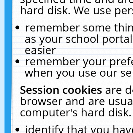
hard disk. We use pers
remember some thing
as your school portal
easier
remember your prefe
when you use our ser
Session cookies
are d
browser and are usual
computer's hard disk.
identify that you hav