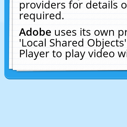
providers for details o
required.
Adobe
uses its own p
'Local Shared Objects
Player to play video 