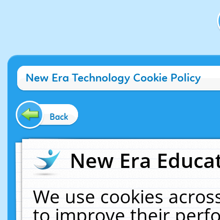
New Era Technology Cookie Policy
Back
New Era Educat
We use cookies across
to improve their per