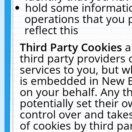
hold some informati
operations that you 
reflect this
Third Party Cookies
a
third party providers
services to you, but w
is embedded in New E
on your behalf. Any th
potentially set their
control over and takes
of cookies by third pa