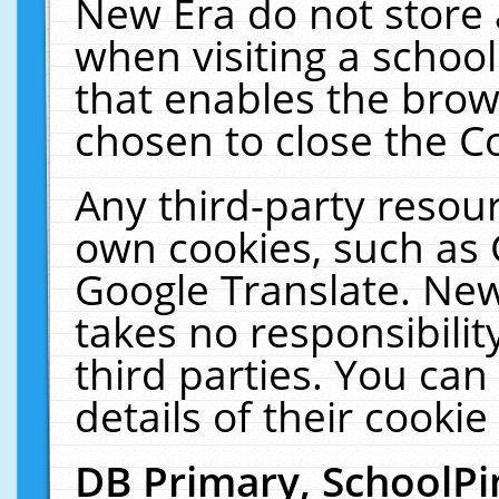
New Era do not store 
when visiting a schoo
that enables the bro
chosen to close the C
Any third-party resourc
own cookies, such as 
Google Translate. New
takes no responsibilit
third parties. You can
details of their cookie
DB Primary, SchoolPi