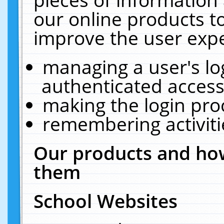
our online products t
improve the user expe
managing a user's lo
authenticated access
making the login pro
remembering activit
Our products and how
them
School Websites