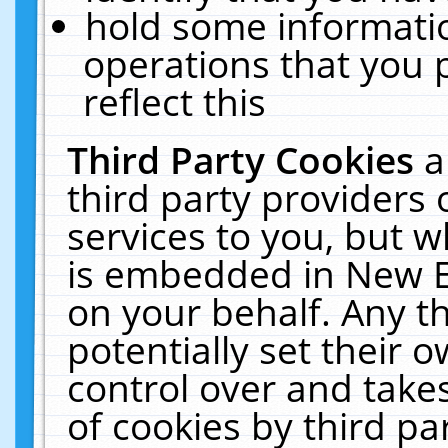
hold some informati
operations that you 
reflect this
Third Party Cookies
a
third party providers
services to you, but w
is embedded in New E
on your behalf. Any th
potentially set their
control over and takes
of cookies by third pa