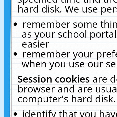
hard disk. We use pers
remember some thing
as your school portal
easier
remember your prefe
when you use our ser
Session cookies
are d
browser and are usual
computer's hard disk.
identify that you hav