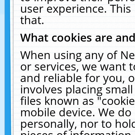
user experience. This
that.
What cookies are an
When using any of Ne
or services, we want 
and reliable for you,
involves placing smal
files known as "cooki
mobile device. We do 
personally, nor to ho
pieces of information 