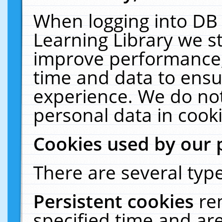
When logging into DB 
Learning Library we s
improve performance, 
time and data to ensu
experience. We do not
personal data in cooki
Cookies used by our 
There are several type
Persistent cookies
re
specified time and ar