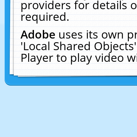
providers for details o
required.
Adobe
uses its own p
'Local Shared Objects
Player to play video 