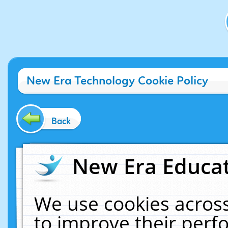
New Era Technology Cookie Policy
Back
New Era Educat
We use cookies across
to improve their per