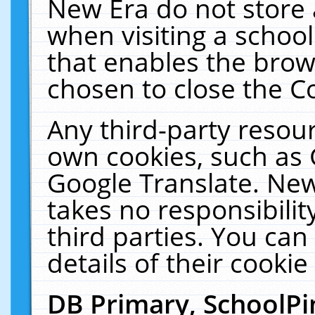
New Era do not store 
when visiting a schoo
that enables the bro
chosen to close the C
Any third-party resourc
own cookies, such as 
Google Translate. New
takes no responsibilit
third parties. You can
details of their cookie
DB Primary, SchoolPi