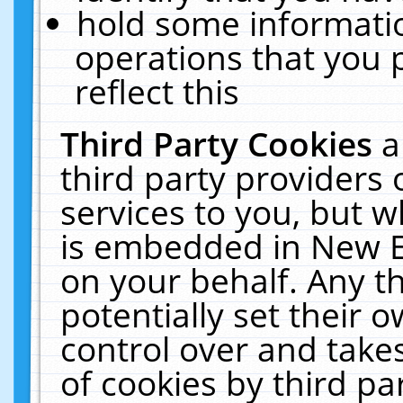
hold some informati
operations that you 
reflect this
Third Party Cookies
a
third party providers
services to you, but w
is embedded in New E
on your behalf. Any th
potentially set their
control over and takes
of cookies by third pa