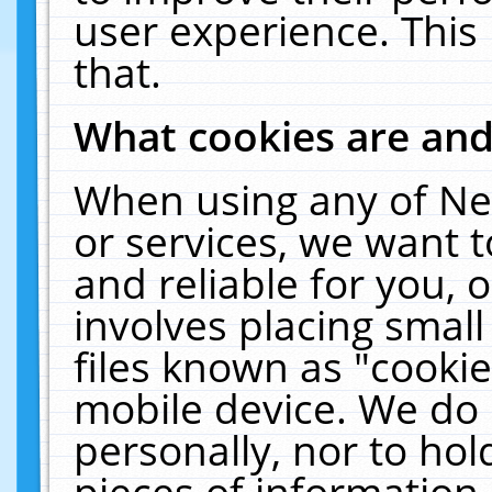
user experience. This
that.
What cookies are an
When using any of Ne
or services, we want 
and reliable for you,
involves placing smal
files known as "cooki
mobile device. We do 
personally, nor to ho
pieces of information 