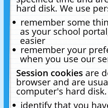
hard disk. We use pers
remember some thing
as your school portal
easier
remember your prefe
when you use our ser
Session cookies
are d
browser and are usual
computer's hard disk.
identify that you hav