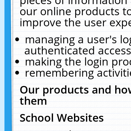
our online products t
improve the user expe
managing a user's lo
authenticated access
making the login pro
remembering activit
Our products and how
them
School Websites