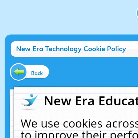
New Era Technology Cookie Policy
Back
New Era Educat
We use cookies across
to improve their per