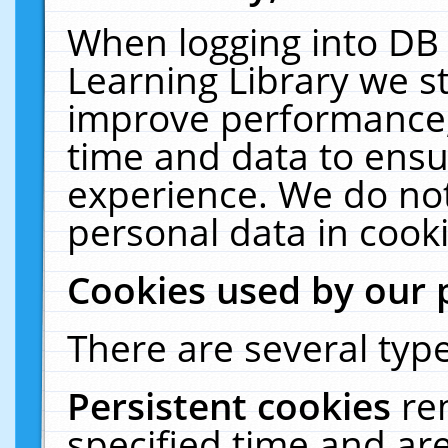
When logging into DB 
Learning Library we s
improve performance, 
time and data to ensu
experience. We do not
personal data in cooki
Cookies used by our 
There are several type
Persistent cookies
re
specified time and ar