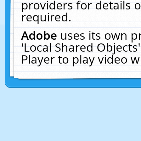
providers for details o
required.
Adobe
uses its own p
'Local Shared Objects
Player to play video 