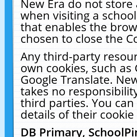
New Era do not store 
when visiting a schoo
that enables the bro
chosen to close the C
Any third-party resourc
own cookies, such as 
Google Translate. New
takes no responsibilit
third parties. You can
details of their cookie
DB Primary, SchoolPi