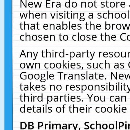
New Era do not store 
when visiting a schoo
that enables the bro
chosen to close the C
Any third-party resourc
own cookies, such as 
Google Translate. New
takes no responsibilit
third parties. You can
details of their cookie
DB Primary, SchoolPi