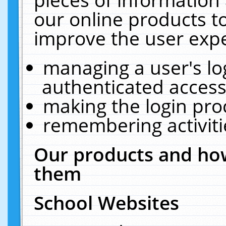
our online products t
improve the user expe
managing a user's lo
authenticated access
making the login pro
remembering activit
Our products and how
them
School Websites