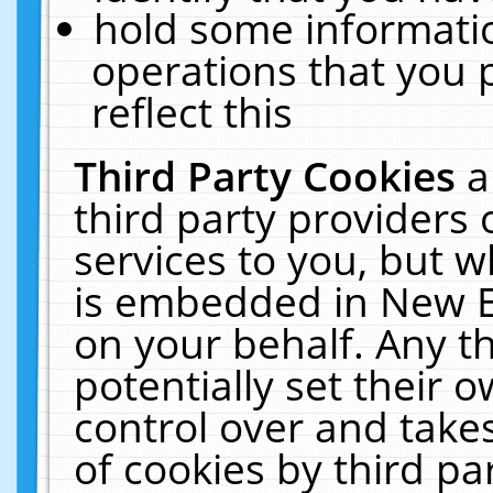
hold some informati
operations that you 
reflect this
Third Party Cookies
a
third party providers
services to you, but w
is embedded in New E
on your behalf. Any th
potentially set their
control over and takes
of cookies by third pa