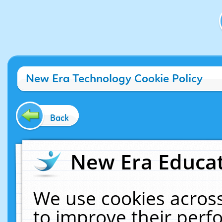
New Era Technology Cookie Policy
Back
New Era Educat
We use cookies across
to improve their per