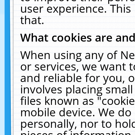
user experience. This
that.
What cookies are an
When using any of Ne
or services, we want 
and reliable for you,
involves placing smal
files known as "cooki
mobile device. We do 
personally, nor to ho
pieces of information 