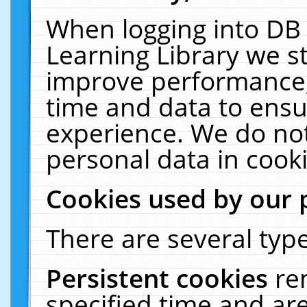
When logging into DB 
Learning Library we s
improve performance, 
time and data to ensu
experience. We do not
personal data in cooki
Cookies used by our 
There are several type
Persistent cookies
re
specified time and ar