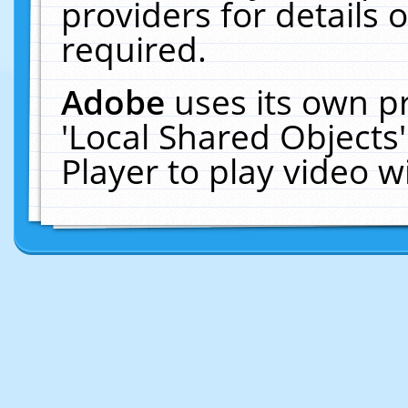
providers for details o
required.
Adobe
uses its own p
'Local Shared Objects
Player to play video 