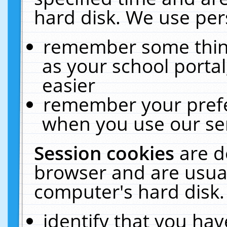
hard disk. We use pers
remember some thing
as your school portal
easier
remember your prefe
when you use our ser
Session cookies
are d
browser and are usual
computer's hard disk.
identify that you hav