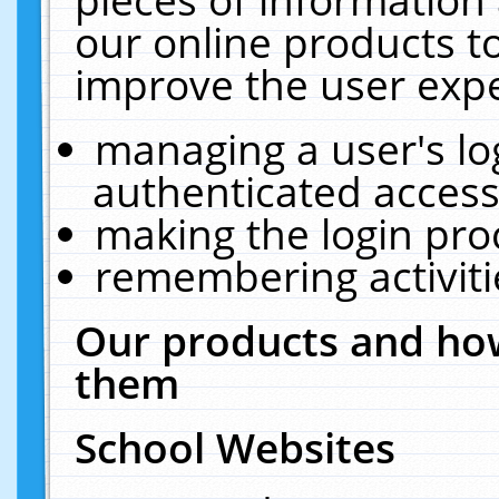
our online products t
improve the user expe
managing a user's lo
authenticated access
making the login pro
remembering activit
Our products and how
them
School Websites