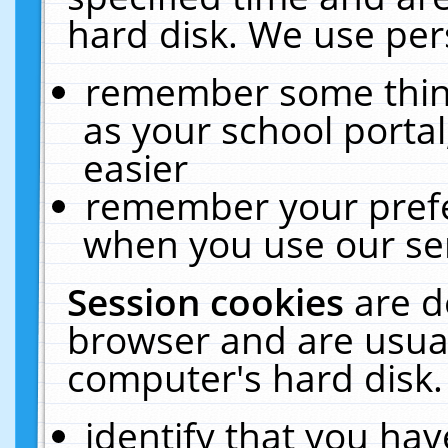
hard disk. We use pers
remember some thing
as your school portal
easier
remember your prefe
when you use our ser
Session cookies
are d
browser and are usual
computer's hard disk.
identify that you hav