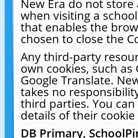
New Era do not store 
when visiting a schoo
that enables the bro
chosen to close the C
Any third-party resourc
own cookies, such as 
Google Translate. New
takes no responsibilit
third parties. You can
details of their cookie
DB Primary, SchoolPi