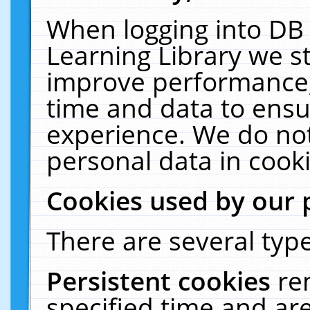
When logging into DB 
Learning Library we s
improve performance, 
time and data to ensu
experience. We do not
personal data in cooki
Cookies used by our 
There are several type
Persistent cookies
re
specified time and ar