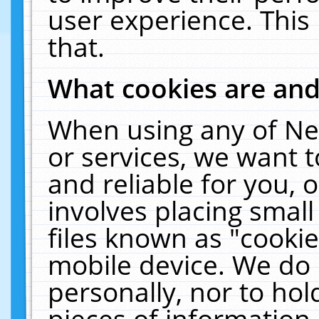
user experience. This
that.
What cookies are an
When using any of Ne
or services, we want 
and reliable for you,
involves placing smal
files known as "cooki
mobile device. We do 
personally, nor to ho
pieces of information 