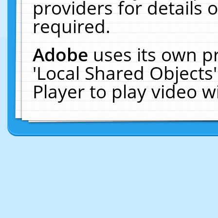
providers for details o
required.
Adobe
uses its own p
'Local Shared Objects
Player to play video 