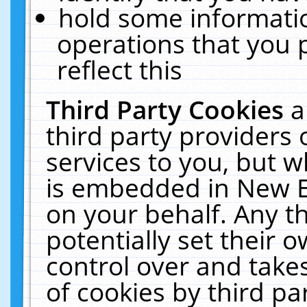
hold some informati
operations that you 
reflect this
Third Party Cookies
a
third party providers
services to you, but w
is embedded in New E
on your behalf. Any th
potentially set their
control over and takes
of cookies by third pa