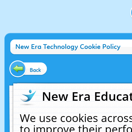
New Era Technology Cookie Policy
Back
New Era Educat
We use cookies across
to improve their per