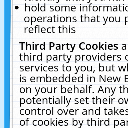
hold some informati
operations that you 
reflect this
Third Party Cookies
a
third party providers
services to you, but w
is embedded in New E
on your behalf. Any th
potentially set their
control over and takes
of cookies by third pa