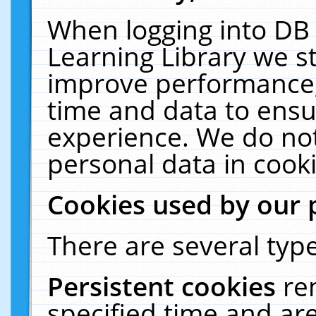
When logging into DB 
Learning Library we s
improve performance, 
time and data to ensu
experience. We do not
personal data in cooki
Cookies used by our 
There are several type
Persistent cookies
re
specified time and ar