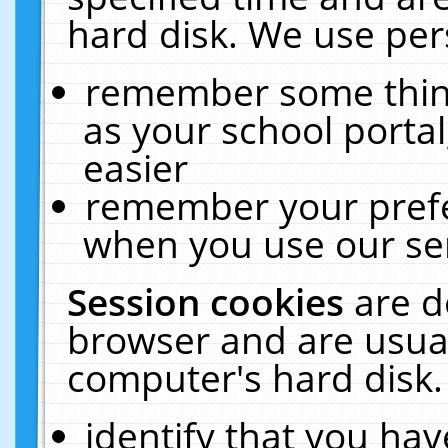
hard disk. We use pers
remember some thing
as your school portal
easier
remember your prefe
when you use our ser
Session cookies
are d
browser and are usual
computer's hard disk.
identify that you hav