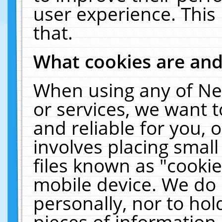
user experience. This
that.
What cookies are an
When using any of Ne
or services, we want 
and reliable for you,
involves placing smal
files known as "cooki
mobile device. We do 
personally, nor to ho
pieces of information 