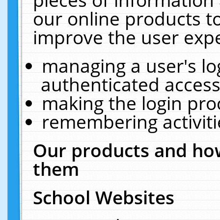
our online products t
improve the user expe
managing a user's lo
authenticated access
making the login pro
remembering activit
Our products and how
them
School Websites