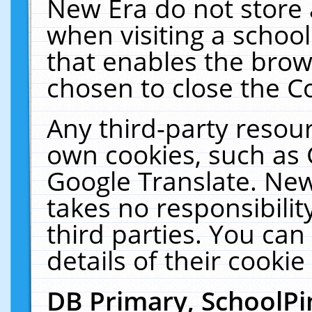
New Era do not store 
when visiting a schoo
that enables the bro
chosen to close the C
Any third-party resourc
own cookies, such as 
Google Translate. New
takes no responsibilit
third parties. You can
details of their cookie
DB Primary, SchoolPi