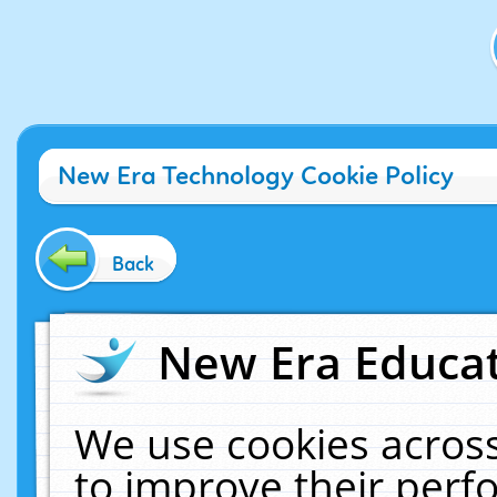
New Era Technology Cookie Policy
Back
New Era Educat
We use cookies across
to improve their per