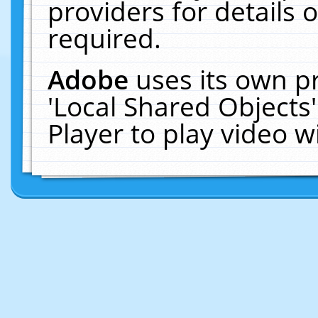
providers for details o
required.
Adobe
uses its own p
'Local Shared Objects
Player to play video 