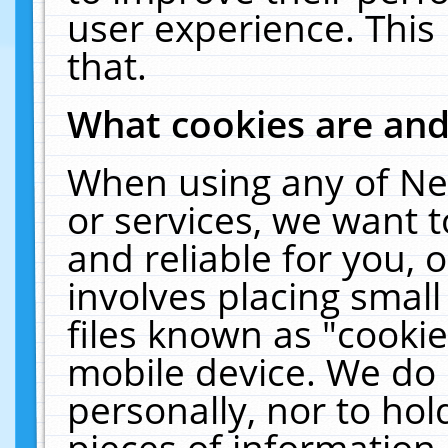
user experience. This
that.
What cookies are an
When using any of Ne
or services, we want 
and reliable for you,
involves placing smal
files known as "cooki
mobile device. We do 
personally, nor to ho
pieces of information 