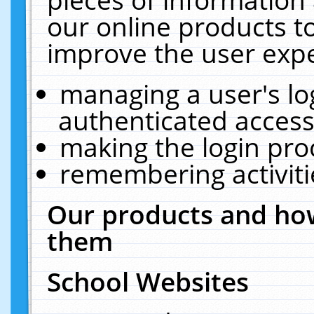
our online products t
improve the user expe
managing a user's lo
authenticated access
making the login pro
remembering activit
Our products and how
them
School Websites