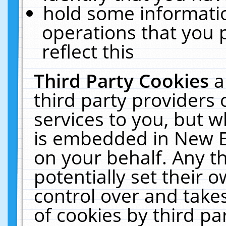
hold some informati
operations that you 
reflect this
Third Party Cookies
a
third party providers
services to you, but w
is embedded in New E
on your behalf. Any th
potentially set their
control over and takes
of cookies by third pa