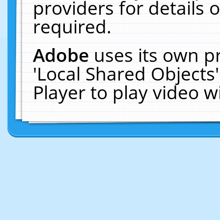
providers for details o
required.
Adobe
uses its own p
'Local Shared Objects
Player to play video 