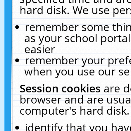
hard disk. We use pers
remember some thing
as your school portal
easier
remember your prefe
when you use our ser
Session cookies
are d
browser and are usual
computer's hard disk.
identify that you hav