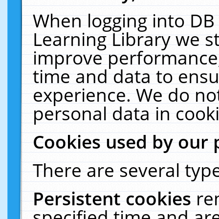
When logging into DB 
Learning Library we s
improve performance, 
time and data to ensu
experience. We do not
personal data in cooki
Cookies used by our 
There are several type
Persistent cookies
re
specified time and ar