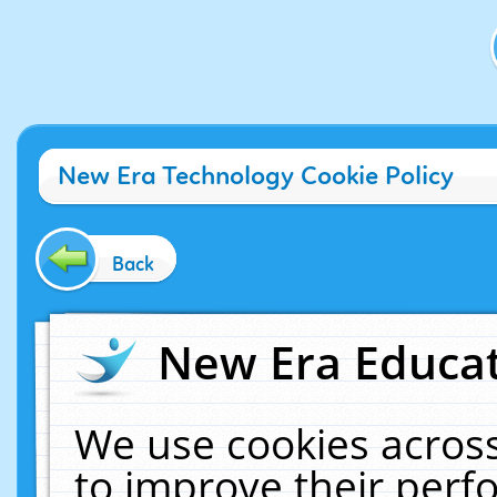
New Era Technology Cookie Policy
Back
New Era Educat
We use cookies across
to improve their per