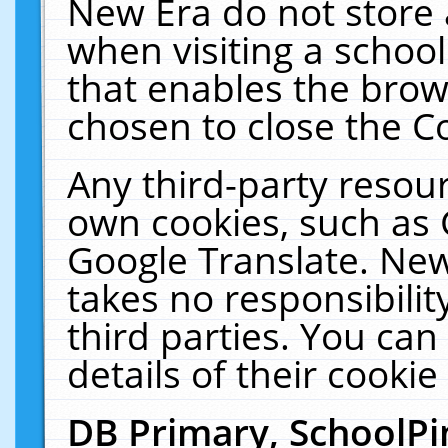
New Era do not store 
when visiting a schoo
that enables the bro
chosen to close the C
Any third-party resourc
own cookies, such as 
Google Translate. New
takes no responsibilit
third parties. You can
details of their cookie
DB Primary, SchoolPi