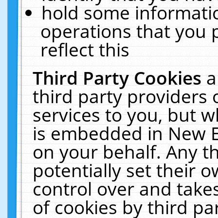
hold some informati
operations that you 
reflect this
Third Party Cookies
a
third party providers
services to you, but w
is embedded in New E
on your behalf. Any th
potentially set their
control over and takes
of cookies by third pa