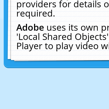
providers for details o
required.
Adobe
uses its own p
'Local Shared Objects
Player to play video 