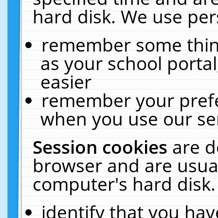
hard disk. We use pers
remember some thing
as your school portal
easier
remember your prefe
when you use our ser
Session cookies
are d
browser and are usual
computer's hard disk.
identify that you hav