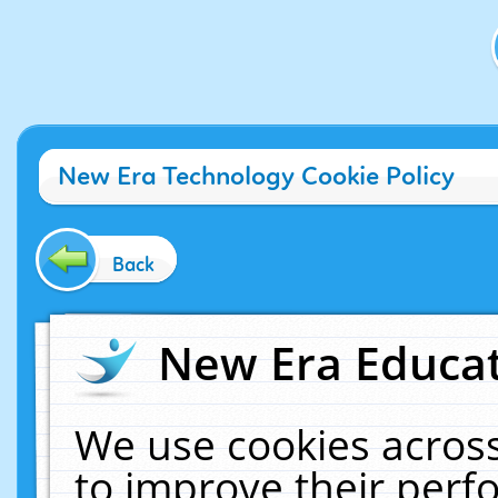
New Era Technology Cookie Policy
Back
New Era Educat
We use cookies across
to improve their per