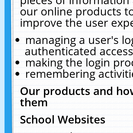
our online products t
improve the user expe
managing a user's lo
authenticated access
making the login pro
remembering activit
Our products and how
them
School Websites