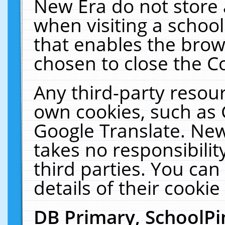
New Era do not store 
when visiting a schoo
that enables the bro
chosen to close the C
Any third-party resourc
own cookies, such as 
Google Translate. New
takes no responsibilit
third parties. You can
details of their cookie
DB Primary, SchoolPi