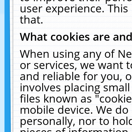
user experience. This
that.
What cookies are an
When using any of Ne
or services, we want 
and reliable for you,
involves placing smal
files known as "cooki
mobile device. We do 
personally, nor to ho
pieces of information 