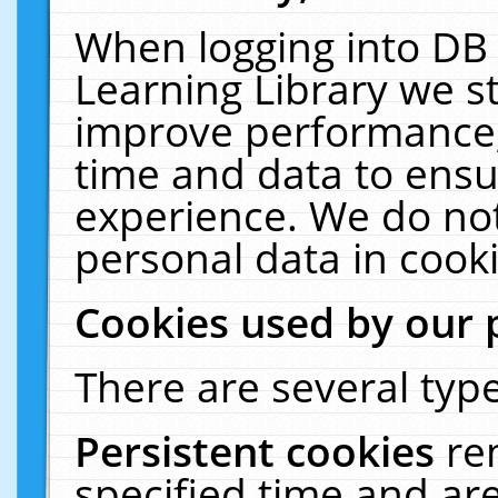
When logging into DB 
Learning Library we s
improve performance, 
time and data to ensu
experience. We do not
personal data in cooki
Cookies used by our 
There are several type
Persistent cookies
re
specified time and ar