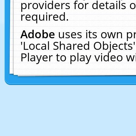
providers for details o
required.
Adobe
uses its own p
'Local Shared Objects
Player to play video 