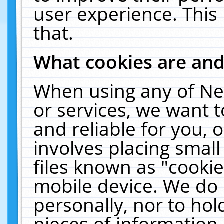
user experience. This
that.
What cookies are an
When using any of Ne
or services, we want 
and reliable for you,
involves placing smal
files known as "cooki
mobile device. We do 
personally, nor to ho
pieces of information 