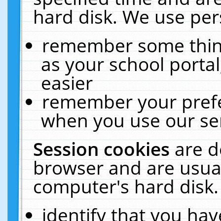
hard disk. We use pers
remember some thing
as your school portal
easier
remember your prefe
when you use our ser
Session cookies
are d
browser and are usual
computer's hard disk.
identify that you hav