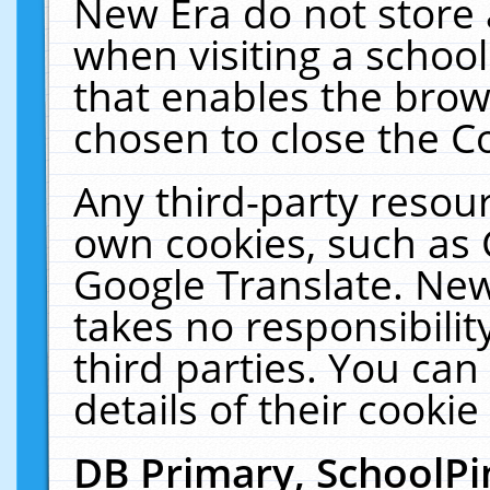
New Era do not store 
when visiting a schoo
that enables the bro
chosen to close the C
Any third-party resourc
own cookies, such as 
Google Translate. New
takes no responsibilit
third parties. You can
details of their cookie
DB Primary, SchoolPi