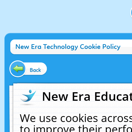
New Era Technology Cookie Policy
Back
New Era Educat
We use cookies across
to improve their per