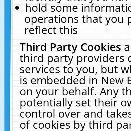
hold some informati
operations that you 
reflect this
Third Party Cookies
a
third party providers
services to you, but w
is embedded in New E
on your behalf. Any th
potentially set their
control over and takes
of cookies by third pa