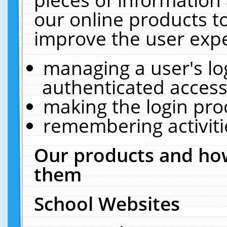
our online products t
improve the user expe
managing a user's lo
authenticated access
making the login pro
remembering activit
Our products and how
them
School Websites