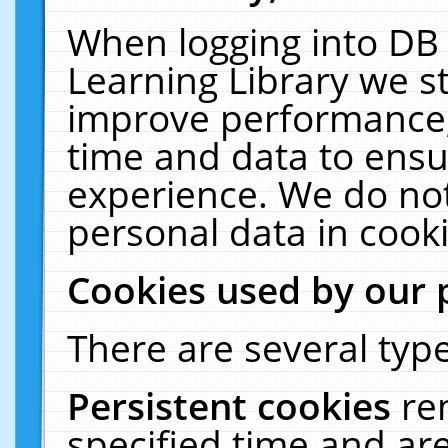
When logging into DB 
Learning Library we s
improve performance, 
time and data to ensu
experience. We do not
personal data in cooki
Cookies used by our 
There are several type
Persistent cookies
re
specified time and ar