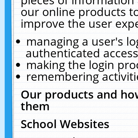
our online products t
improve the user expe
managing a user's lo
authenticated access
making the login pro
remembering activit
Our products and how
them
School Websites