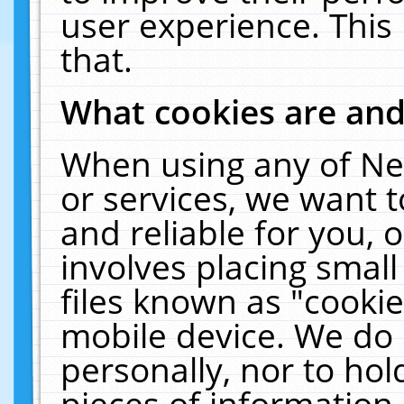
user experience. This
that.
What cookies are an
When using any of Ne
or services, we want 
and reliable for you,
involves placing smal
files known as "cooki
mobile device. We do 
personally, nor to ho
pieces of information 