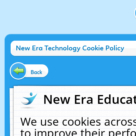
New Era Technology Cookie Policy
Back
New Era Educat
We use cookies across
to improve their per