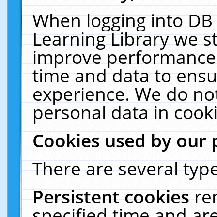
When logging into DB 
Learning Library we s
improve performance, 
time and data to ensu
experience. We do not
personal data in cooki
Cookies used by our 
There are several type
Persistent cookies
re
specified time and ar