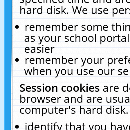
hard disk. We use pers
remember some thing
as your school portal
easier
remember your prefe
when you use our ser
Session cookies
are d
browser and are usual
computer's hard disk.
identify that you hav