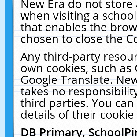
New Era do not store 
when visiting a schoo
that enables the bro
chosen to close the C
Any third-party resourc
own cookies, such as 
Google Translate. New
takes no responsibilit
third parties. You can
details of their cookie
DB Primary, SchoolPi