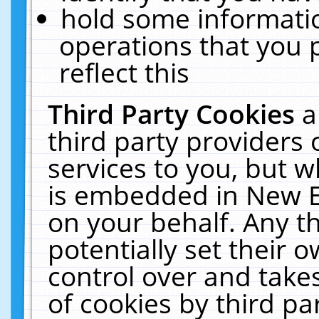
hold some informati
operations that you 
reflect this
Third Party Cookies
a
third party providers
services to you, but w
is embedded in New E
on your behalf. Any th
potentially set their
control over and takes
of cookies by third pa