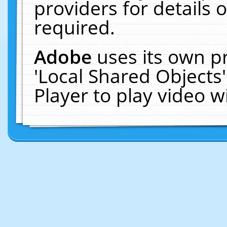
providers for details o
required.
Adobe
uses its own p
'Local Shared Objects
Player to play video 