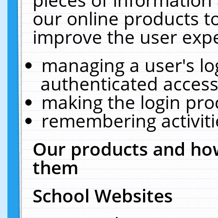
our online products t
improve the user expe
managing a user's lo
authenticated access
making the login pro
remembering activit
Our products and how
them
School Websites