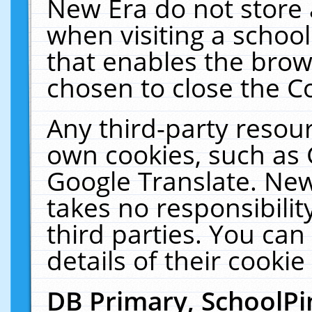
New Era do not store 
when visiting a schoo
that enables the bro
chosen to close the C
Any third-party resourc
own cookies, such as 
Google Translate. New
takes no responsibilit
third parties. You can
details of their cookie
DB Primary, SchoolPi