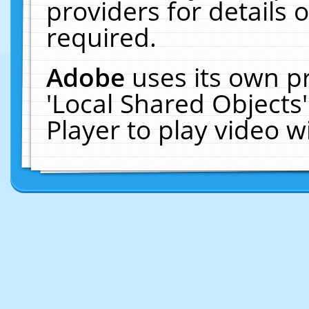
providers for details o
required.
Adobe
uses its own p
'Local Shared Objects
Player to play video 