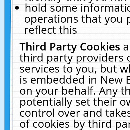
hold some informati
operations that you 
reflect this
Third Party Cookies
a
third party providers
services to you, but w
is embedded in New E
on your behalf. Any th
potentially set their
control over and takes
of cookies by third pa