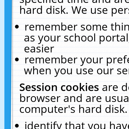
hard disk. We use pers
remember some thing
as your school portal
easier
remember your prefe
when you use our ser
Session cookies
are d
browser and are usual
computer's hard disk.
identify that you hav