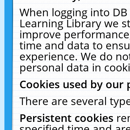
When logging into DB 
Learning Library we s
improve performance, 
time and data to ensu
experience. We do not
personal data in cooki
Cookies used by our 
There are several type
Persistent cookies
re
specified time and ar