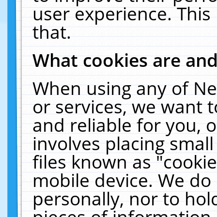
user experience. This
that.
What cookies are an
When using any of Ne
or services, we want 
and reliable for you,
involves placing smal
files known as "cooki
mobile device. We do 
personally, nor to ho
pieces of information 