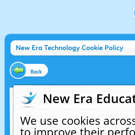
New Era Technology Cookie Policy
Back
New Era Educat
We use cookies across
to improve their per