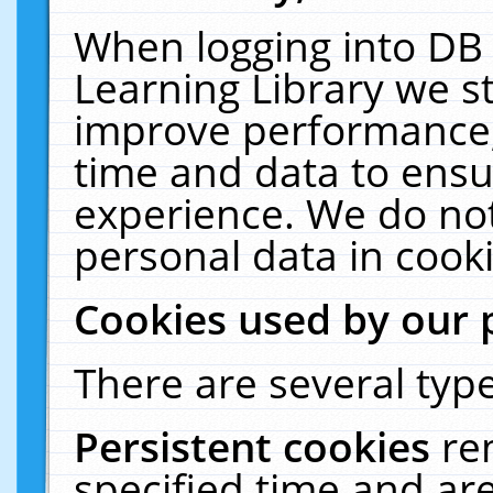
When logging into DB 
Learning Library we s
improve performance, 
time and data to ensu
experience. We do not
personal data in cooki
Cookies used by our 
There are several type
Persistent cookies
re
specified time and ar