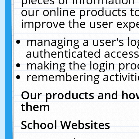
our online products t
improve the user expe
managing a user's lo
authenticated access
making the login pro
remembering activit
Our products and how
them
School Websites