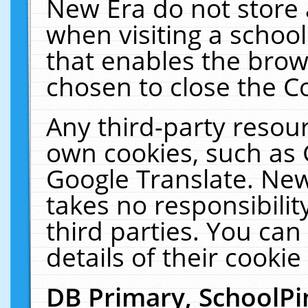
New Era do not store 
when visiting a schoo
that enables the bro
chosen to close the C
Any third-party resourc
own cookies, such as 
Google Translate. New
takes no responsibilit
third parties. You can
details of their cookie
DB Primary, SchoolPi