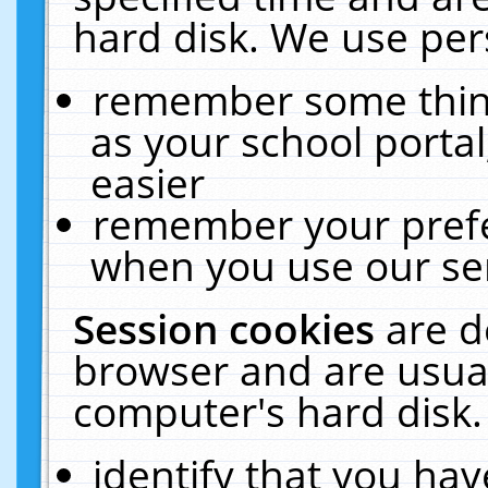
hard disk. We use pers
remember some thing
as your school portal
easier
remember your prefe
when you use our ser
Session cookies
are d
browser and are usual
computer's hard disk.
identify that you hav