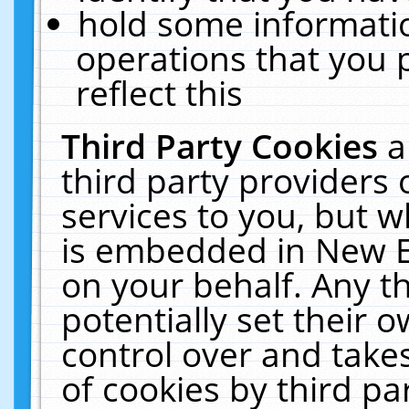
hold some informati
operations that you 
reflect this
Third Party Cookies
a
third party providers
services to you, but w
is embedded in New E
on your behalf. Any th
potentially set their
control over and takes
of cookies by third pa