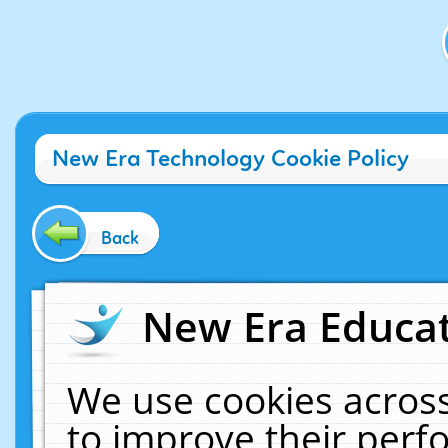
New Era Technology Cookie Policy
Back
New Era Educat
We use cookies across
to improve their per