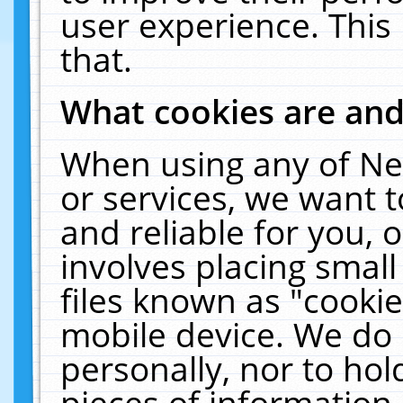
user experience. This
that.
What cookies are an
When using any of Ne
or services, we want 
and reliable for you,
involves placing smal
files known as "cooki
mobile device. We do 
personally, nor to ho
pieces of information 