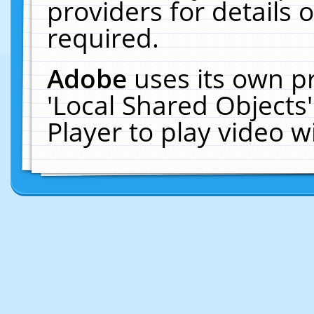
providers for details o
required.
Adobe
uses its own p
'Local Shared Objects
Player to play video 