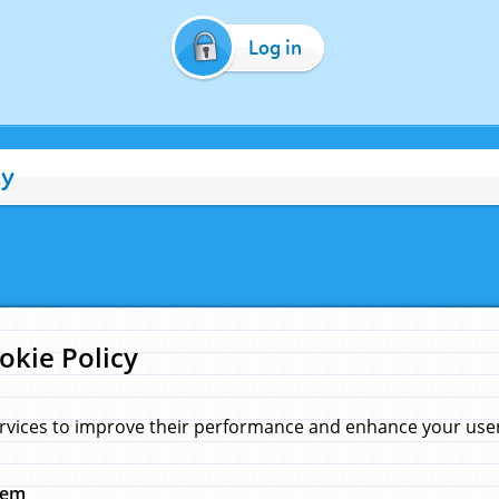
Log in
cy
okie Policy
rvices to improve their performance and enhance your user 
hem