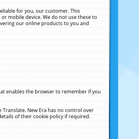
liable for you, our customer. This
 or mobile device. We do not use these to
livering our online products to you and
that enables the browser to remember if you
le Translate. New Era has no control over
tails of their cookie policy if required.