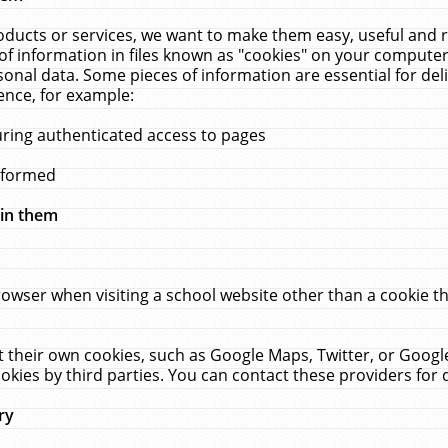
ucts or services, we want to make them easy, useful and re
f information in files known as "cookies" on your computer
rsonal data. Some pieces of information are essential for de
ence, for example:
uring authenticated access to pages
erformed
hin them
rowser when visiting a school website other than a cookie 
set their own cookies, such as Google Maps, Twitter, or Goog
okies by third parties. You can contact these providers for de
ry