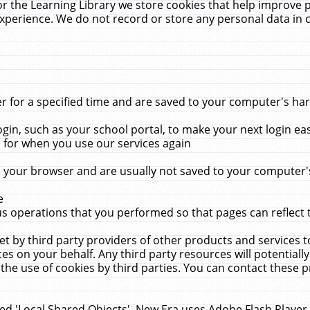
r the Learning Library we store cookies that help improve 
xperience. We do not record or store any personal data in 
for a specified time and are saved to your computer's hard
in, such as your school portal, to make your next login ea
for when you use our services again
 your browser and are usually not saved to your computer's
e
 operations that you performed so that pages can reflect 
et by third party providers of other products and services to
 on your behalf. Any third party resources will potentially
the use of cookies by third parties. You can contact these pro
led 'Local Shared Objects'. New Era uses Adobe Flash Player