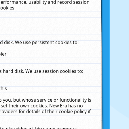
performance, usability and record session
cookies.
 disk. We use persistent cookies to:
sier
 hard disk. We use session cookies to:
this
 you, but whose service or functionality is
 set their own cookies. New Era has no
viders for details of their cookie policy if
 to play video within some browsers.