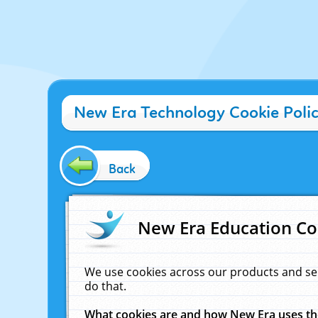
New Era Technology Cookie Poli
Back
New Era Education Co
We use cookies across our products and se
do that.
What cookies are and how New Era uses t