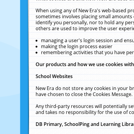
When using any of New Era's web-based prod
sometimes involves placing small amounts o
identify you personally, nor to hold any pe
others are used to improve the user experi
managing a user's login session and ens
making the login process easier
remembering activities that you have p
Our products and how we use cookies wit
School Websites
New Era do not store any cookies in your b
have chosen to close the Cookies Message.
Any third-party resources will potentially 
and takes no responsibility for the use of co
DB Primary, SchoolPing and Learning Libra