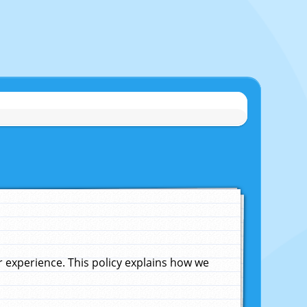
experience. This policy explains how we