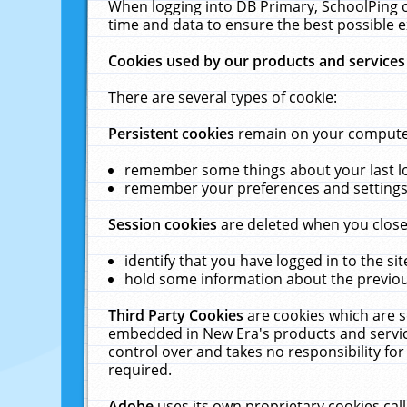
When logging into DB Primary, SchoolPing o
time and data to ensure the best possible e
Cookies used by our products and services
There are several types of cookie:
Persistent cookies
remain on your computer 
remember some things about your last log
remember your preferences and settings 
Session cookies
are deleted when you close
identify that you have logged in to the sit
hold some information about the previous
Third Party Cookies
are cookies which are s
embedded in New Era's products and services
control over and takes no responsibility for 
required.
Adobe
uses its own proprietary cookies cal