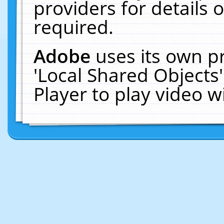
providers for details o
required.
Adobe
uses its own p
'Local Shared Objects
Player to play video 