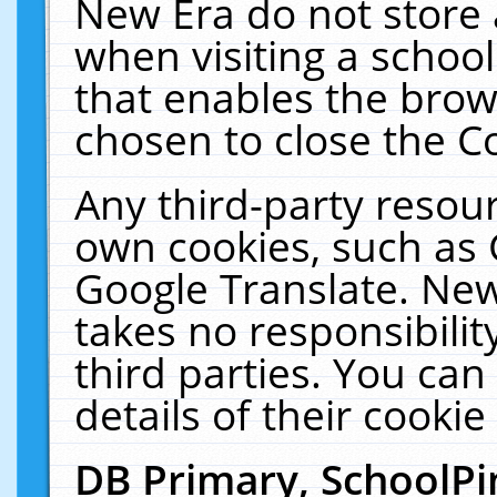
New Era do not store 
when visiting a schoo
that enables the bro
chosen to close the C
Any third-party resourc
own cookies, such as 
Google Translate. New
takes no responsibilit
third parties. You can
details of their cookie
DB Primary, SchoolPi