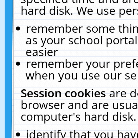
hard disk. We use pers
remember some thing
as your school portal
easier
remember your prefe
when you use our ser
Session cookies
are d
browser and are usual
computer's hard disk.
identify that you hav