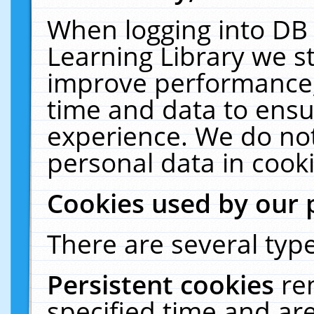
When logging into DB 
Learning Library we s
improve performance, 
time and data to ensu
experience. We do not
personal data in cooki
Cookies used by our 
There are several type
Persistent cookies
re
specified time and ar