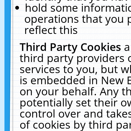
hold some informati
operations that you 
reflect this
Third Party Cookies
a
third party providers
services to you, but w
is embedded in New E
on your behalf. Any th
potentially set their
control over and takes
of cookies by third pa