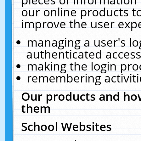
our online products t
improve the user expe
managing a user's lo
authenticated access
making the login pro
remembering activit
Our products and how
them
School Websites