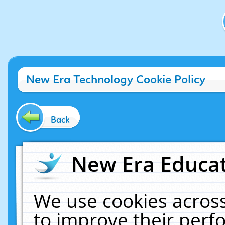
New Era Technology Cookie Policy
Back
New Era Educat
We use cookies across
to improve their per