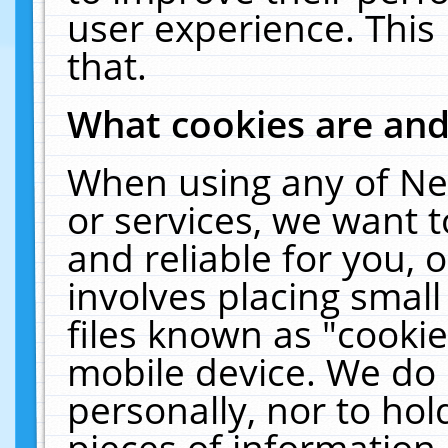
user experience. This
that.
What cookies are an
When using any of Ne
or services, we want 
and reliable for you,
involves placing smal
files known as "cooki
mobile device. We do 
personally, nor to ho
pieces of information 