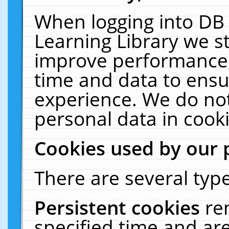
When logging into DB 
Learning Library we s
improve performance, 
time and data to ensu
experience. We do not
personal data in cooki
Cookies used by our 
There are several type
Persistent cookies
re
specified time and ar