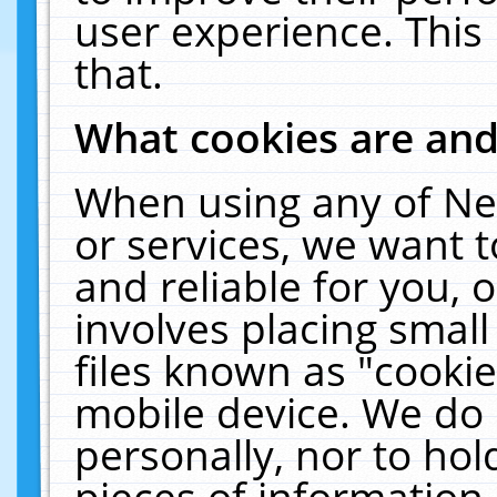
user experience. This
that.
What cookies are an
When using any of Ne
or services, we want 
and reliable for you,
involves placing smal
files known as "cooki
mobile device. We do 
personally, nor to ho
pieces of information 