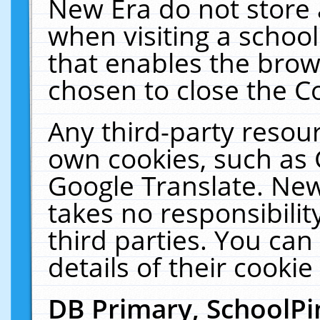
New Era do not store 
when visiting a schoo
that enables the bro
chosen to close the C
Any third-party resourc
own cookies, such as 
Google Translate. New
takes no responsibilit
third parties. You can
details of their cookie
DB Primary, SchoolPi