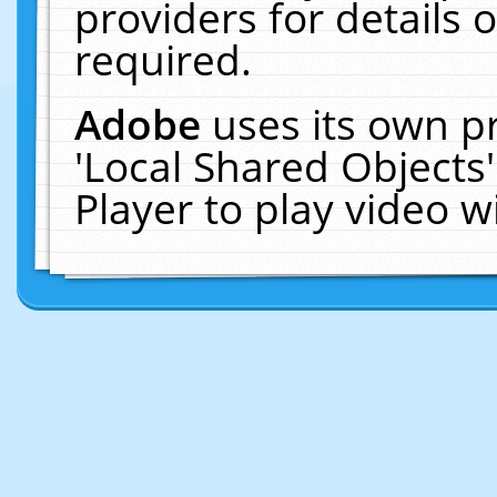
providers for details o
required.
Adobe
uses its own p
'Local Shared Objects
Player to play video 