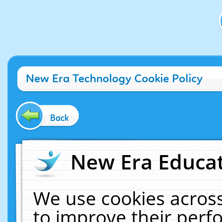
New Era Technology Cookie Policy
Back
New Era Educat
We use cookies across
to improve their per