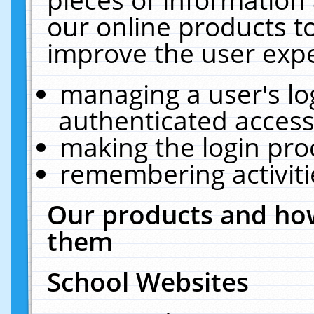
our online products t
improve the user expe
managing a user's lo
authenticated access
making the login pro
remembering activit
Our products and how
them
School Websites