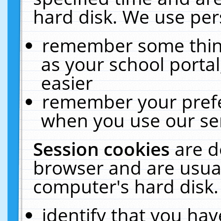
hard disk. We use pers
remember some thing
as your school portal
easier
remember your prefe
when you use our ser
Session cookies
are d
browser and are usual
computer's hard disk.
identify that you hav