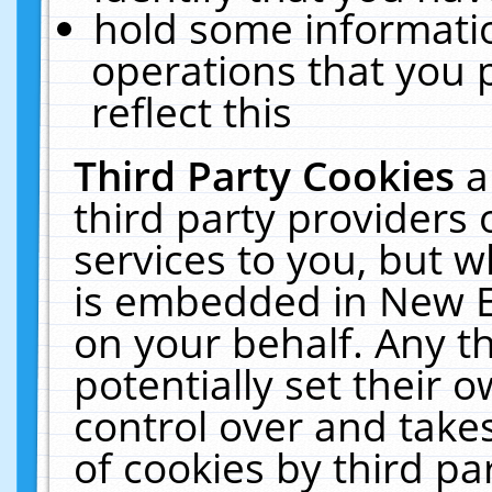
hold some informati
operations that you 
reflect this
Third Party Cookies
a
third party providers
services to you, but w
is embedded in New E
on your behalf. Any th
potentially set their
control over and takes
of cookies by third pa