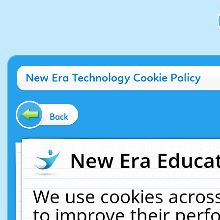
New Era Technology Cookie Policy
Back
New Era Educat
We use cookies across
to improve their per