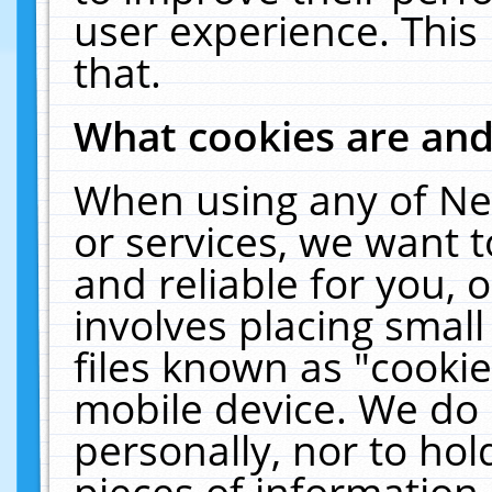
user experience. This
that.
What cookies are an
When using any of Ne
or services, we want 
and reliable for you,
involves placing smal
files known as "cooki
mobile device. We do 
personally, nor to ho
pieces of information 