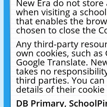
New Era do not store 
when visiting a schoo
that enables the bro
chosen to close the C
Any third-party resourc
own cookies, such as 
Google Translate. New
takes no responsibilit
third parties. You can
details of their cookie
DB Primary, SchoolPi