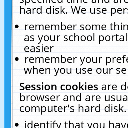
hard disk. We use pers
remember some thing
as your school portal
easier
remember your prefe
when you use our ser
Session cookies
are d
browser and are usual
computer's hard disk.
identify that you hav