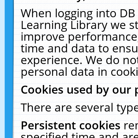
When logging into DB 
Learning Library we s
improve performance, 
time and data to ensu
experience. We do not
personal data in cooki
Cookies used by our 
There are several type
Persistent cookies
re
specified time and ar