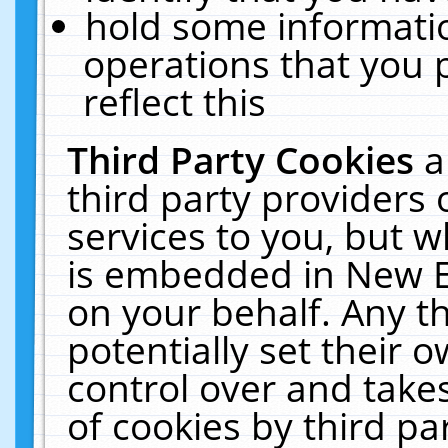
hold some informati
operations that you 
reflect this
Third Party Cookies
a
third party providers
services to you, but w
is embedded in New E
on your behalf. Any th
potentially set their
control over and takes
of cookies by third pa