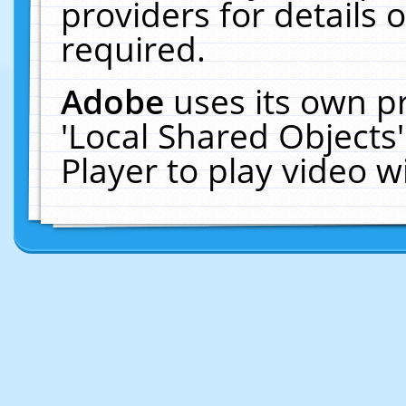
providers for details o
required.
Adobe
uses its own p
'Local Shared Objects
Player to play video 