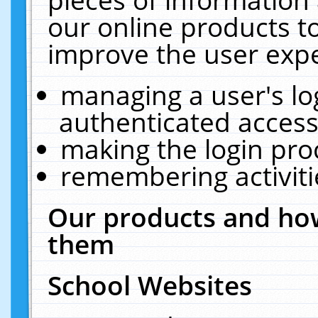
our online products t
improve the user expe
managing a user's lo
authenticated access
making the login pro
remembering activit
Our products and how
them
School Websites