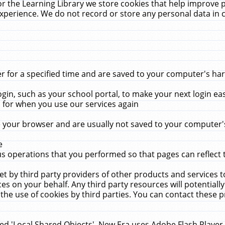
r the Learning Library we store cookies that help improve 
xperience. We do not record or store any personal data in 
for a specified time and are saved to your computer's hard
in, such as your school portal, to make your next login ea
for when you use our services again
 your browser and are usually not saved to your computer's
e
 operations that you performed so that pages can reflect 
et by third party providers of other products and services to
 on your behalf. Any third party resources will potentially
the use of cookies by third parties. You can contact these pro
led 'Local Shared Objects'. New Era uses Adobe Flash Player