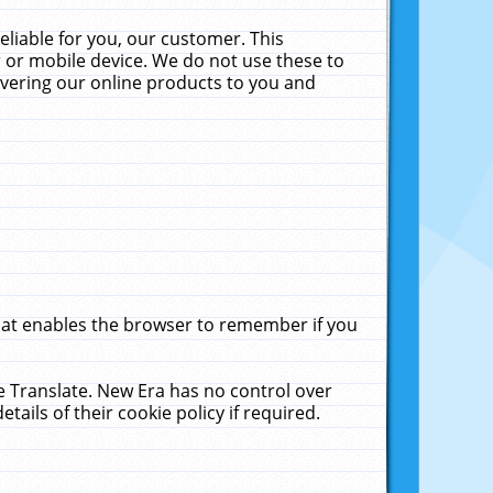
liable for you, our customer. This
 or mobile device. We do not use these to
livering our online products to you and
that enables the browser to remember if you
le Translate. New Era has no control over
tails of their cookie policy if required.