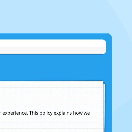
experience. This policy explains how we