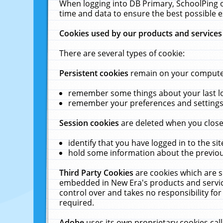
When logging into DB Primary, SchoolPing o
time and data to ensure the best possible e
Cookies used by our products and services
There are several types of cookie:
Persistent cookies
remain on your computer 
remember some things about your last log
remember your preferences and settings 
Session cookies
are deleted when you close
identify that you have logged in to the sit
hold some information about the previous
Third Party Cookies
are cookies which are s
embedded in New Era's products and services
control over and takes no responsibility for 
required.
Adobe
uses its own proprietary cookies cal