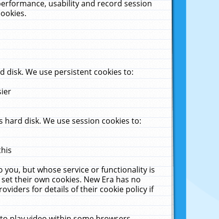
performance, usability and record session
cookies.
 disk. We use persistent cookies to:
sier
 hard disk. We use session cookies to:
this
 you, but whose service or functionality is
 set their own cookies. New Era has no
viders for details of their cookie policy if
 to play video within some browsers.