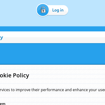
Log in
cy
okie Policy
rvices to improve their performance and enhance your user 
hem