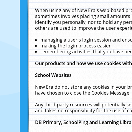
When using any of New Era's web-based prod
sometimes involves placing small amounts o
identify you personally, nor to hold any pe
others are used to improve the user experi
managing a user's login session and ens
making the login process easier
remembering activities that you have p
Our products and how we use cookies wit
School Websites
New Era do not store any cookies in your b
have chosen to close the Cookies Message.
Any third-party resources will potentially 
and takes no responsibility for the use of co
DB Primary, SchoolPing and Learning Libra