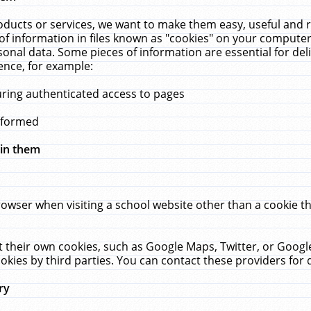
ucts or services, we want to make them easy, useful and re
f information in files known as "cookies" on your computer
rsonal data. Some pieces of information are essential for de
ence, for example:
uring authenticated access to pages
erformed
hin them
rowser when visiting a school website other than a cookie 
set their own cookies, such as Google Maps, Twitter, or Goog
okies by third parties. You can contact these providers for de
ry