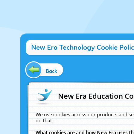
New Era Technology Cookie Poli
Back
New Era Education Co
We use cookies across our products and se
do that.
What cookies are and how New Era uses t