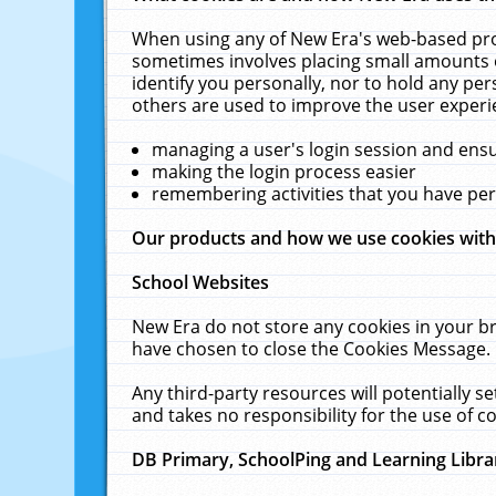
When using any of New Era's web-based prod
sometimes involves placing small amounts o
identify you personally, nor to hold any pe
others are used to improve the user experi
managing a user's login session and ens
making the login process easier
remembering activities that you have p
Our products and how we use cookies wit
School Websites
New Era do not store any cookies in your b
have chosen to close the Cookies Message.
Any third-party resources will potentially 
and takes no responsibility for the use of co
DB Primary, SchoolPing and Learning Libra