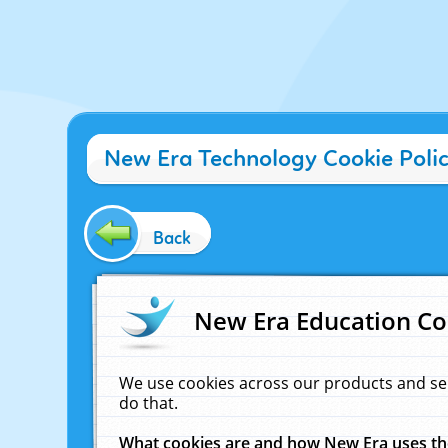
New Era Technology Cookie Poli
Back
New Era Education Co
We use cookies across our products and se
do that.
What cookies are and how New Era uses t