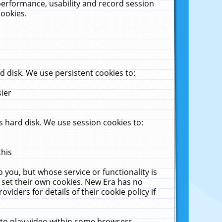
performance, usability and record session
cookies.
 disk. We use persistent cookies to:
sier
 hard disk. We use session cookies to:
this
 you, but whose service or functionality is
 set their own cookies. New Era has no
viders for details of their cookie policy if
 to play video within some browsers.