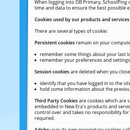
When logging into DB Primary, SchoolPing o
time and data to ensure the best possible e
Cookies used by our products and services
There are several types of cookie:
Persistent cookies
remain on your computer 
remember some things about your last log
remember your preferences and settings 
Session cookies
are deleted when you close
identify that you have logged in to the sit
hold some information about the previous
Third Party Cookies
are cookies which are s
embedded in New Era's products and services
control over and takes no responsibility for 
required.
Adobe
uses its own proprietary cookies cal