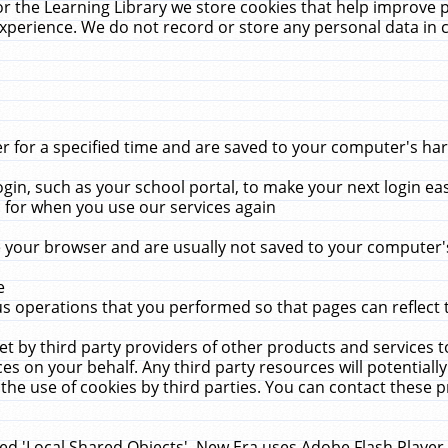
r the Learning Library we store cookies that help improve 
xperience. We do not record or store any personal data in 
for a specified time and are saved to your computer's hard
in, such as your school portal, to make your next login ea
for when you use our services again
 your browser and are usually not saved to your computer's
e
 operations that you performed so that pages can reflect 
et by third party providers of other products and services to
 on your behalf. Any third party resources will potentially
the use of cookies by third parties. You can contact these pro
led 'Local Shared Objects'. New Era uses Adobe Flash Player