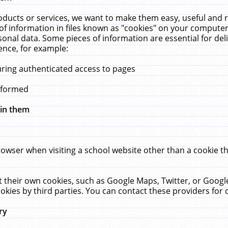
ucts or services, we want to make them easy, useful and re
f information in files known as "cookies" on your computer
rsonal data. Some pieces of information are essential for de
ence, for example:
uring authenticated access to pages
erformed
hin them
rowser when visiting a school website other than a cookie 
set their own cookies, such as Google Maps, Twitter, or Goog
okies by third parties. You can contact these providers for de
ry