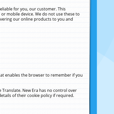
liable for you, our customer. This
 or mobile device. We do not use these to
livering our online products to you and
that enables the browser to remember if you
le Translate. New Era has no control over
tails of their cookie policy if required.