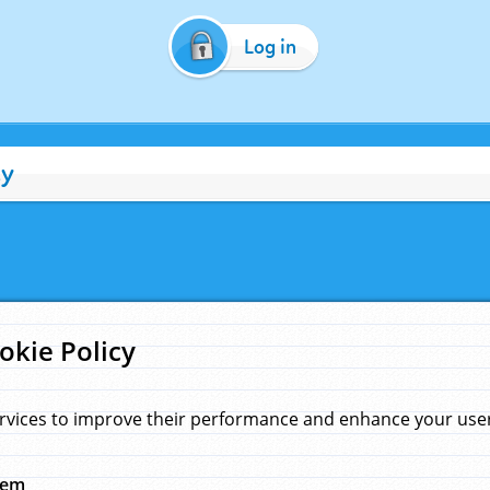
Log in
cy
okie Policy
rvices to improve their performance and enhance your user 
hem