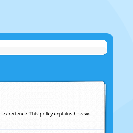
experience. This policy explains how we