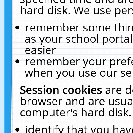
hard disk. We use pers
remember some thing
as your school portal
easier
remember your prefe
when you use our ser
Session cookies
are d
browser and are usual
computer's hard disk.
identify that you hav