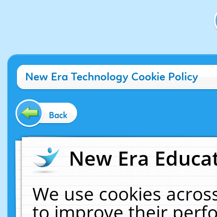
New Era Technology Cookie Policy
Back
New Era Educat
We use cookies across
to improve their per