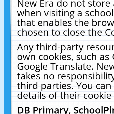
New Era do not store 
when visiting a schoo
that enables the bro
chosen to close the C
Any third-party resourc
own cookies, such as 
Google Translate. New
takes no responsibilit
third parties. You can
details of their cookie
DB Primary, SchoolPi