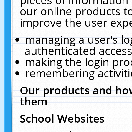
our online products t
improve the user expe
managing a user's lo
authenticated access
making the login pro
remembering activit
Our products and how
them
School Websites