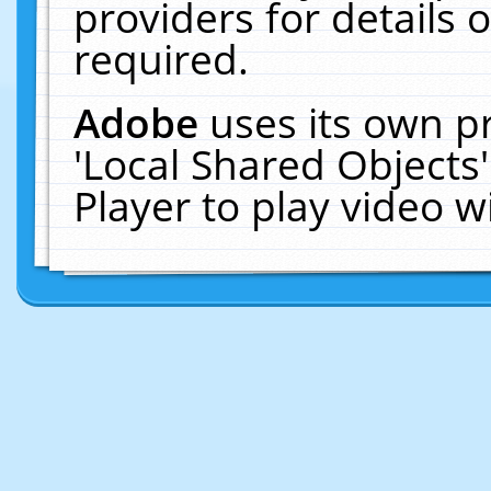
providers for details o
required.
Adobe
uses its own p
'Local Shared Objects
Player to play video 