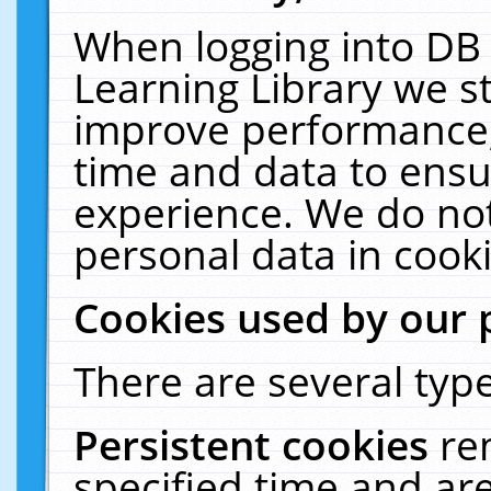
When logging into DB 
Learning Library we s
improve performance, 
time and data to ensu
experience. We do not
personal data in cooki
Cookies used by our 
There are several type
Persistent cookies
re
specified time and ar