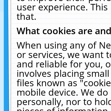
user experience. This
that.
What cookies are an
When using any of Ne
or services, we want 
and reliable for you,
involves placing smal
files known as "cooki
mobile device. We do 
personally, nor to ho
pieces of information 