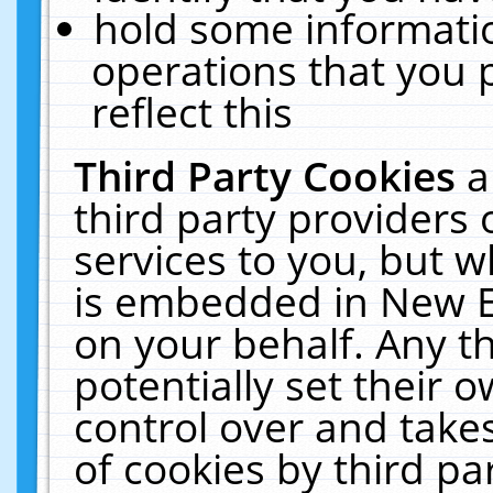
hold some informati
operations that you 
reflect this
Third Party Cookies
a
third party providers
services to you, but w
is embedded in New E
on your behalf. Any th
potentially set their
control over and takes
of cookies by third pa