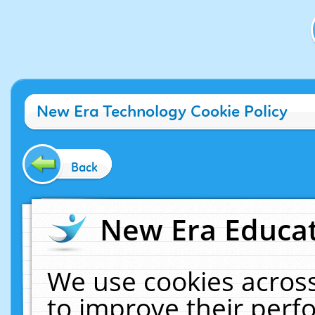
New Era Technology Cookie Policy
Back
New Era Educat
We use cookies across
to improve their per