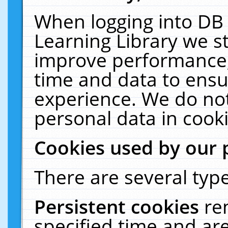
When logging into DB 
Learning Library we s
improve performance, 
time and data to ensu
experience. We do not
personal data in cooki
Cookies used by our 
There are several type
Persistent cookies
re
specified time and ar