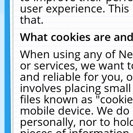
user experience. This
that.
What cookies are an
When using any of Ne
or services, we want 
and reliable for you,
involves placing smal
files known as "cooki
mobile device. We do 
personally, nor to ho
pieces of information 