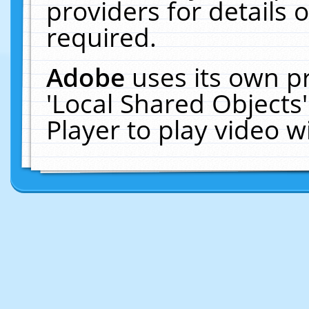
providers for details o
required.
Adobe
uses its own p
'Local Shared Objects
Player to play video 