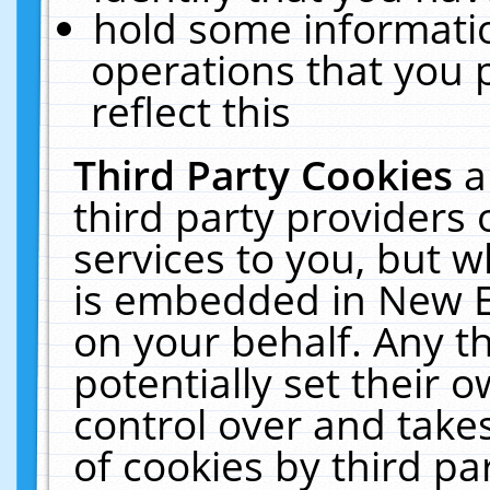
hold some informati
operations that you 
reflect this
Third Party Cookies
a
third party providers
services to you, but w
is embedded in New E
on your behalf. Any th
potentially set their
control over and takes
of cookies by third pa