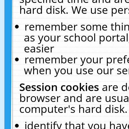
hard disk. We use pers
remember some thing
as your school portal
easier
remember your prefe
when you use our ser
Session cookies
are d
browser and are usual
computer's hard disk.
identify that you hav