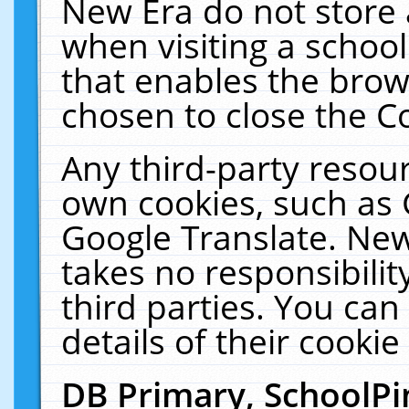
New Era do not store 
when visiting a schoo
that enables the bro
chosen to close the C
Any third-party resourc
own cookies, such as 
Google Translate. New
takes no responsibilit
third parties. You can
details of their cookie
DB Primary, SchoolPi