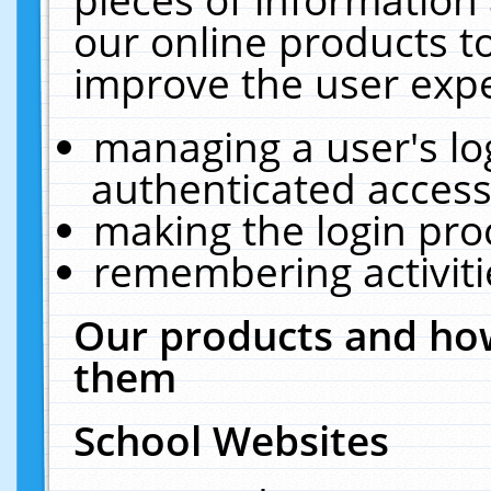
our online products t
improve the user expe
managing a user's lo
authenticated access
making the login pro
remembering activit
Our products and how
them
School Websites