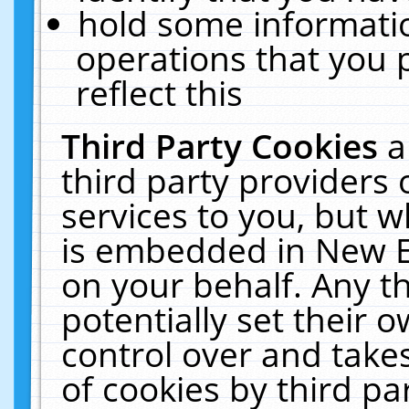
hold some informati
operations that you 
reflect this
Third Party Cookies
a
third party providers
services to you, but w
is embedded in New E
on your behalf. Any th
potentially set their
control over and takes
of cookies by third pa