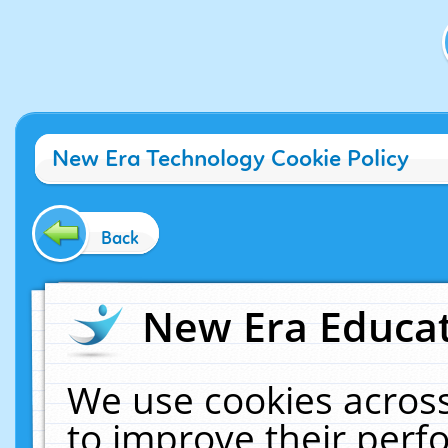
New Era Technology Cookie Policy
Back
New Era Educat
We use cookies across
to improve their per