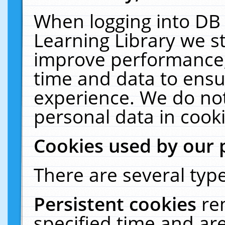
When logging into DB 
Learning Library we s
improve performance, 
time and data to ensu
experience. We do not
personal data in cooki
Cookies used by our 
There are several type
Persistent cookies
re
specified time and ar