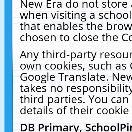
New Era do not store 
when visiting a schoo
that enables the bro
chosen to close the C
Any third-party resourc
own cookies, such as 
Google Translate. New
takes no responsibilit
third parties. You can
details of their cookie
DB Primary, SchoolPi