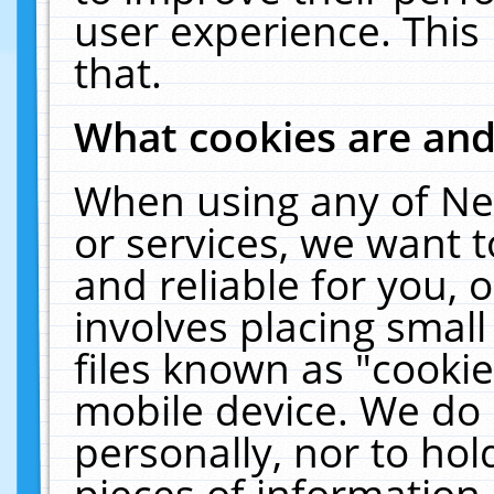
user experience. This
that.
What cookies are an
When using any of Ne
or services, we want 
and reliable for you,
involves placing smal
files known as "cooki
mobile device. We do 
personally, nor to ho
pieces of information 