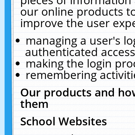
our online products t
improve the user expe
managing a user's lo
authenticated access
making the login pro
remembering activit
Our products and how
them
School Websites