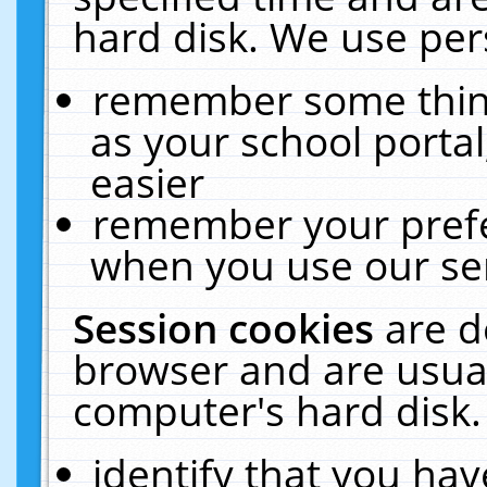
hard disk. We use pers
remember some thing
as your school portal
easier
remember your prefe
when you use our ser
Session cookies
are d
browser and are usual
computer's hard disk.
identify that you hav