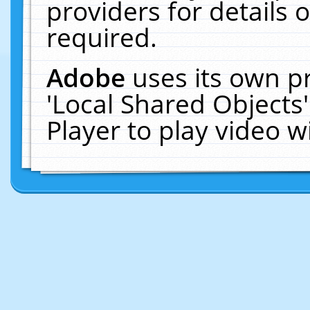
providers for details o
required.
Adobe
uses its own p
'Local Shared Objects
Player to play video 