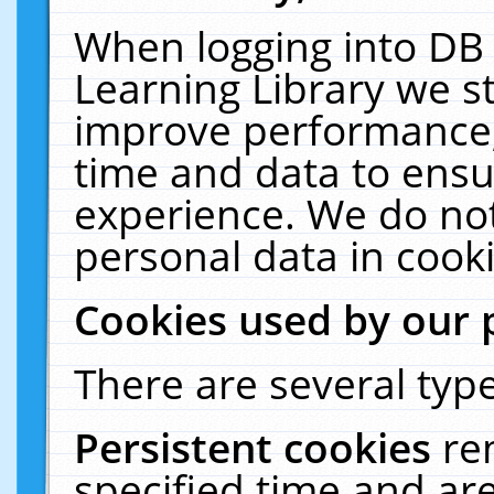
When logging into DB 
Learning Library we s
improve performance, 
time and data to ensu
experience. We do not
personal data in cooki
Cookies used by our 
There are several type
Persistent cookies
re
specified time and ar