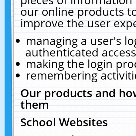
our online products t
improve the user expe
managing a user's lo
authenticated access
making the login pro
remembering activit
Our products and how
them
School Websites