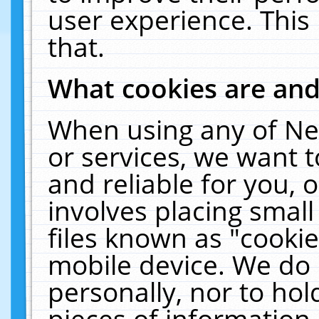
user experience. This
that.
What cookies are an
When using any of Ne
or services, we want 
and reliable for you,
involves placing smal
files known as "cooki
mobile device. We do 
personally, nor to ho
pieces of information 