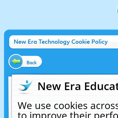
New Era Technology Cookie Policy
Back
New Era Educat
We use cookies across
to improve their per