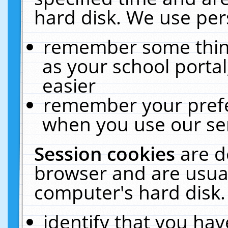
hard disk. We use pers
remember some thing
as your school portal
easier
remember your prefe
when you use our ser
Session cookies
are d
browser and are usual
computer's hard disk.
identify that you hav