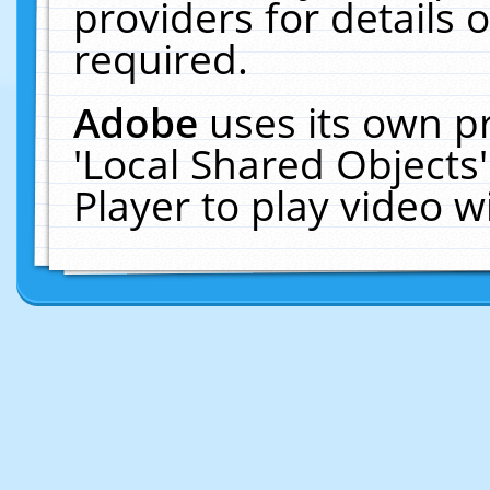
providers for details o
required.
Adobe
uses its own p
'Local Shared Objects
Player to play video 