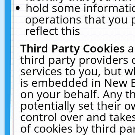
hold some informati
operations that you 
reflect this
Third Party Cookies
a
third party providers
services to you, but w
is embedded in New E
on your behalf. Any th
potentially set their
control over and takes
of cookies by third pa