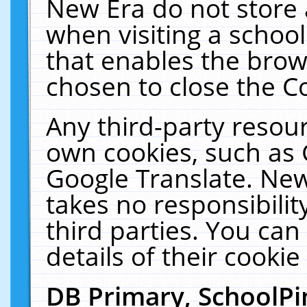
New Era do not store 
when visiting a schoo
that enables the bro
chosen to close the C
Any third-party resourc
own cookies, such as 
Google Translate. New
takes no responsibilit
third parties. You can
details of their cookie
DB Primary, SchoolPi