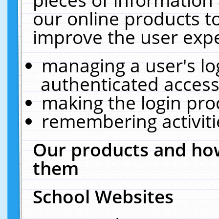
our online products t
improve the user expe
managing a user's lo
authenticated access
making the login pro
remembering activit
Our products and how
them
School Websites