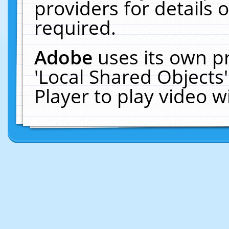
providers for details o
required.
Adobe
uses its own p
'Local Shared Objects
Player to play video 