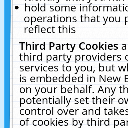
hold some informati
operations that you 
reflect this
Third Party Cookies
a
third party providers
services to you, but w
is embedded in New E
on your behalf. Any th
potentially set their
control over and takes
of cookies by third pa