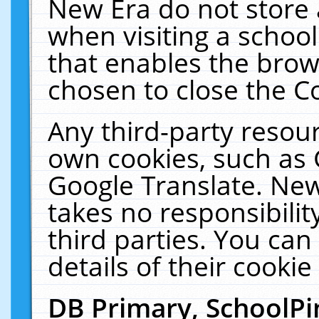
New Era do not store 
when visiting a schoo
that enables the bro
chosen to close the C
Any third-party resourc
own cookies, such as 
Google Translate. New
takes no responsibilit
third parties. You can
details of their cookie
DB Primary, SchoolPi