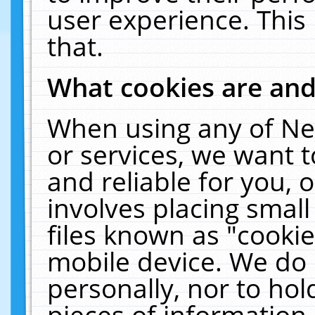
user experience. This
that.
What cookies are an
When using any of Ne
or services, we want 
and reliable for you,
involves placing smal
files known as "cooki
mobile device. We do 
personally, nor to ho
pieces of information 