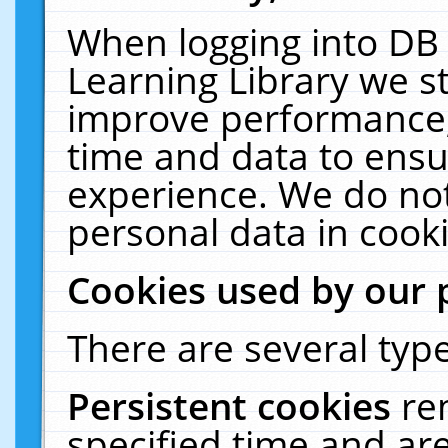
When logging into DB 
Learning Library we s
improve performance, 
time and data to ensu
experience. We do not
personal data in cooki
Cookies used by our 
There are several type
Persistent cookies
re
specified time and ar