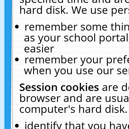
hard disk. We use pers
remember some thing
as your school portal
easier
remember your prefe
when you use our ser
Session cookies
are d
browser and are usual
computer's hard disk.
identify that you hav