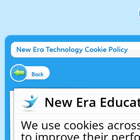
New Era Technology Cookie Policy
Back
New Era Educat
We use cookies across
to improve their per