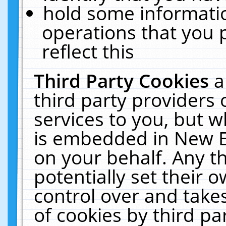
hold some informati
operations that you 
reflect this
Third Party Cookies
a
third party providers
services to you, but w
is embedded in New E
on your behalf. Any th
potentially set their
control over and takes
of cookies by third pa