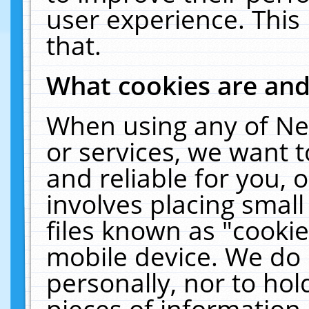
user experience. This
that.
What cookies are an
When using any of Ne
or services, we want 
and reliable for you,
involves placing smal
files known as "cooki
mobile device. We do 
personally, nor to ho
pieces of information 