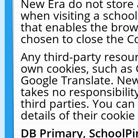
New Era do not store 
when visiting a schoo
that enables the bro
chosen to close the C
Any third-party resourc
own cookies, such as 
Google Translate. New
takes no responsibilit
third parties. You can
details of their cookie
DB Primary, SchoolPi