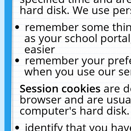
hard disk. We use pers
remember some thing
as your school portal
easier
remember your prefe
when you use our ser
Session cookies
are d
browser and are usual
computer's hard disk.
identify that you hav