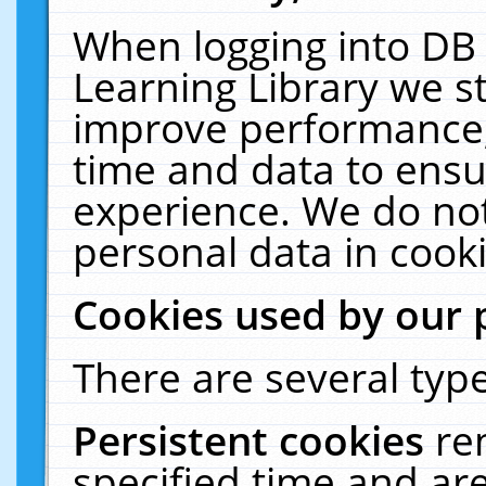
When logging into DB 
Learning Library we s
improve performance, 
time and data to ensu
experience. We do not
personal data in cooki
Cookies used by our 
There are several type
Persistent cookies
re
specified time and ar