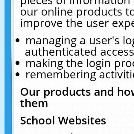
our online products t
improve the user expe
managing a user's lo
authenticated access
making the login pro
remembering activit
Our products and how
them
School Websites