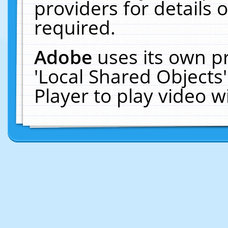
providers for details o
required.
Adobe
uses its own p
'Local Shared Objects
Player to play video 