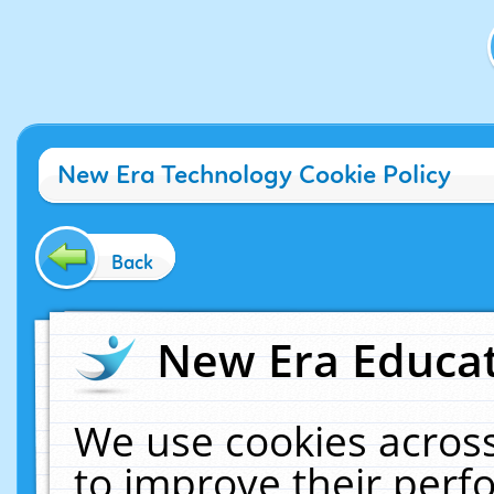
New Era Technology Cookie Policy
Back
New Era Educat
We use cookies across
to improve their per