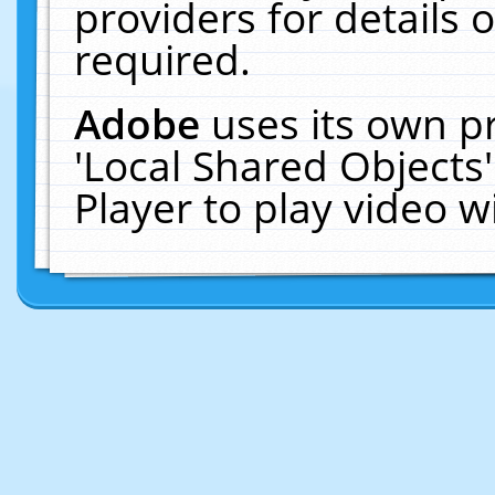
providers for details o
required.
Adobe
uses its own p
'Local Shared Objects
Player to play video 