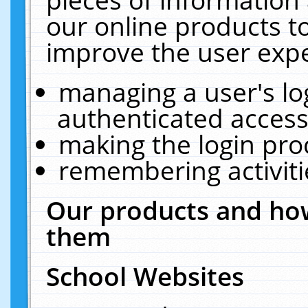
our online products t
improve the user expe
managing a user's lo
authenticated access
making the login pro
remembering activit
Our products and how
them
School Websites