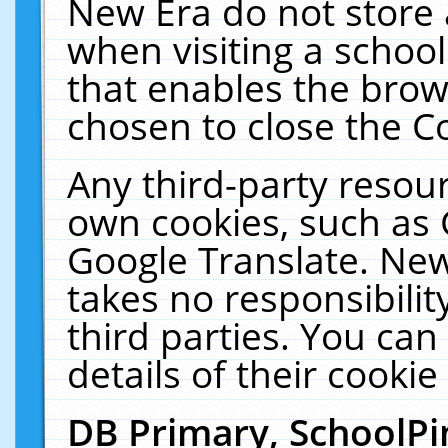
New Era do not store 
when visiting a schoo
that enables the bro
chosen to close the C
Any third-party resourc
own cookies, such as 
Google Translate. New
takes no responsibilit
third parties. You can
details of their cookie
DB Primary, SchoolPi