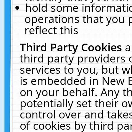
hold some informati
operations that you 
reflect this
Third Party Cookies
a
third party providers
services to you, but w
is embedded in New E
on your behalf. Any th
potentially set their
control over and takes
of cookies by third pa