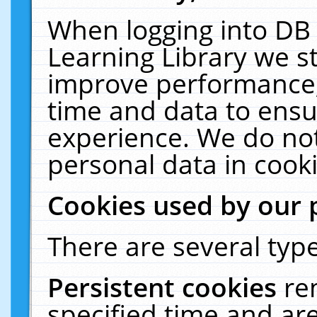
When logging into DB 
Learning Library we s
improve performance, 
time and data to ensu
experience. We do not
personal data in cooki
Cookies used by our 
There are several type
Persistent cookies
re
specified time and ar