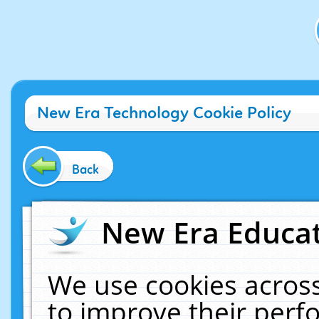
New Era Technology Cookie Policy
Back
New Era Educat
We use cookies across
to improve their per