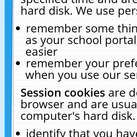
hard disk. We use pers
remember some thing
as your school portal
easier
remember your prefe
when you use our ser
Session cookies
are d
browser and are usual
computer's hard disk.
identify that you hav