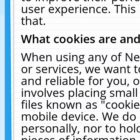
user experience. This
that.
What cookies are an
When using any of Ne
or services, we want 
and reliable for you,
involves placing smal
files known as "cooki
mobile device. We do 
personally, nor to ho
pieces of information 